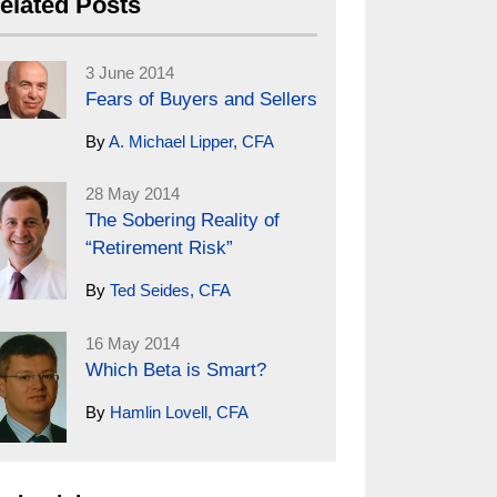
elated Posts
3 June 2014
Fears of Buyers and Sellers
By
A. Michael Lipper, CFA
28 May 2014
The Sobering Reality of
“Retirement Risk”
By
Ted Seides, CFA
16 May 2014
Which Beta is Smart?
By
Hamlin Lovell, CFA