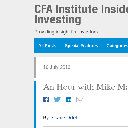
CFA Institute Insid
Investing
Providing insight for investors
All Posts
Special Features
Categorie
16 July 2013
An Hour with Mike Ma
By
Sloane Ortel