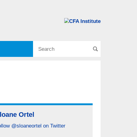
loane Ortel
llow @sloaneortel on Twitter