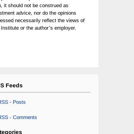
, it should not be construed as
stment advice, nor do the opinions
essed necessarily reflect the views of
Institute or the author’s employer.
S Feeds
SS - Posts
SS - Comments
tegories