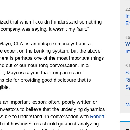
22
In
lized that when I couldn’t understand something
En
a company was saying, it wasn’t my fault.”
16
Mayo, CFA, is an outspoken analyst and a
W
le expert on the banking system, but the above
I
ment is perhaps one of the most important things
e out of our hour-long conversation. In a
6 
S
ell, Mayo is saying that companies are
Ri
sible for providing good disclosure that is
S
gible.
s an important lesson: often, poorly written or
M
 investors to believe that the underlying dynamics
sible to understand. In conversation with
Robert
out how investors should go about analyzing