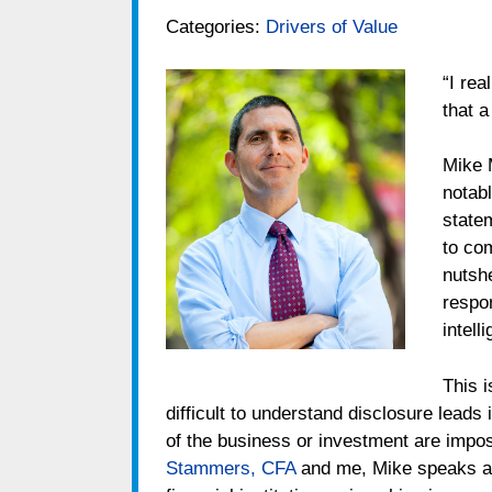
Categories:
Drivers of Value
“I rea
that 
Mike 
notab
state
to com
nutsh
respon
intelli
This i
difficult to understand disclosure leads
of the business or investment are impos
Stammers, CFA
and me, Mike speaks ab