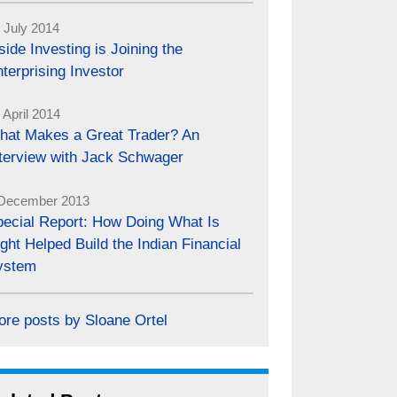
 July 2014
side Investing is Joining the
terprising Investor
 April 2014
hat Makes a Great Trader? An
nterview with Jack Schwager
December 2013
pecial Report: How Doing What Is
ght Helped Build the Indian Financial
ystem
ore posts by Sloane Ortel