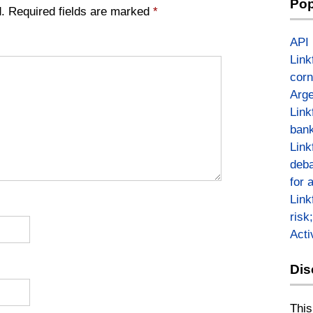
Pop
.
Required fields are marked
*
API
Link
corn
Arge
Link
bank
Link
deba
for 
Link
risk
Act
Dis
This