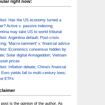
ular right now:
fest: Has the US economy turned a
er? Active v. passive indexing;
ntina may take US to world tribunal
fest: Argentina default; Post-crisis
ing; 'Macro-tainment' v. financial advice
fest: Economics consensus hidden by
te; Solar digital Armageddon; Vietnam
asset prices
fest: Inflation debate; China's financial
; Euro yields fall to multi-century lows;
ive ETFs
claimer
 post is the opinion of the author. As