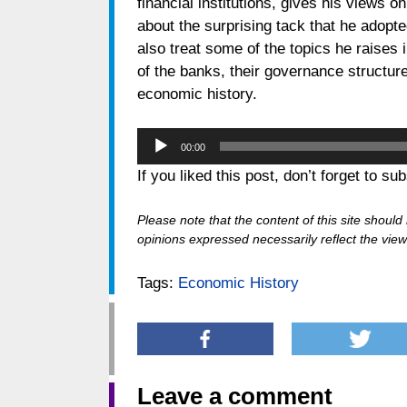
financial institutions, gives his views o
about the surprising tack that he ado
also treat some of the topics he raises 
of the banks, their governance structure
economic history.
Audio
00:00
Player
If you liked this post, don’t forget to su
Please note that the content of this site shoul
opinions expressed necessarily reflect the views
Tags:
Economic History
Leave a comment