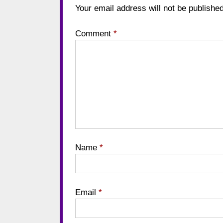
Your email address will not be published
Comment
*
Name
*
Email
*