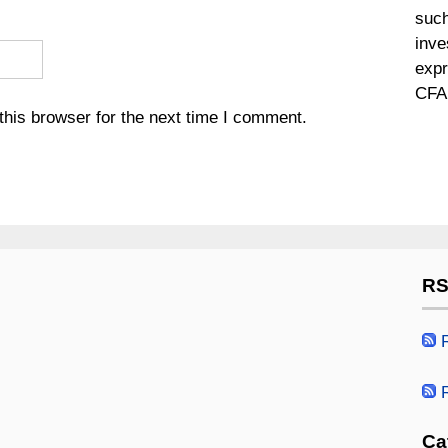
such
inve
expr
CFA 
his browser for the next time I comment.
RS
R
R
Ca