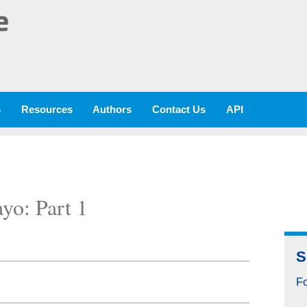
e
s
Resources
Authors
Contact Us
API
yo: Part 1
S
Fo