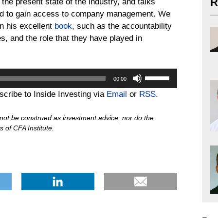
R
n the present state of the industry, and talks
pted to gain access to company management. We
in his excellent
book
, such as the accountability
s, and the role that they have played in
Use
00:00
Up/Down
bscribe to Inside Investing via
Email
or
RSS
.
Arrow
keys
d not be construed as investment advice, nor do the
to
 of CFA Institute.
increase
or
decrease
volume.