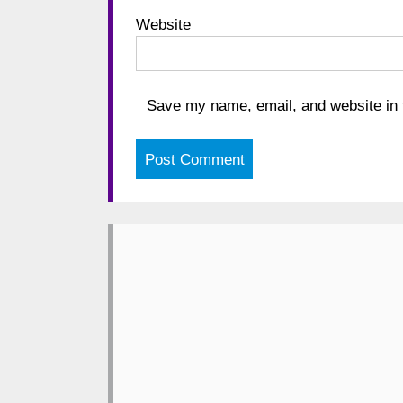
Website
Save my name, email, and website in t