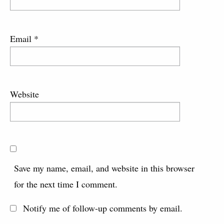
Email
*
Website
Save my name, email, and website in this browser
for the next time I comment.
Notify me of follow-up comments by email.