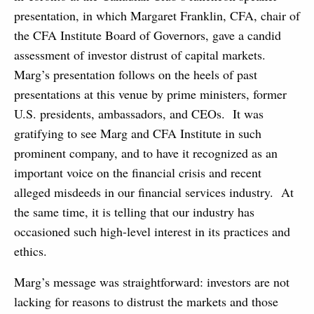
presentation, in which Margaret Franklin, CFA, chair of
the CFA Institute Board of Governors, gave a candid
assessment of investor distrust of capital markets.
Marg’s presentation follows on the heels of past
presentations at this venue by prime ministers, former
U.S. presidents, ambassadors, and CEOs. It was
gratifying to see Marg and CFA Institute in such
prominent company, and to have it recognized as an
important voice on the financial crisis and recent
alleged misdeeds in our financial services industry. At
the same time, it is telling that our industry has
occasioned such high-level interest in its practices and
ethics.
Marg’s message was straightforward: investors are not
lacking for reasons to distrust the markets and those