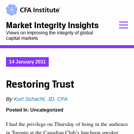
Market Integrity Insights
Views on improving the integrity of global
capital markets
14 January 2011
Restoring Trust
By
Kurt Schacht, JD, CFA
Posted In:
Uncategorized
I had the privilege on Thursday of being in the audience
in Toronto at the Canadian Club’s luncheon speaker