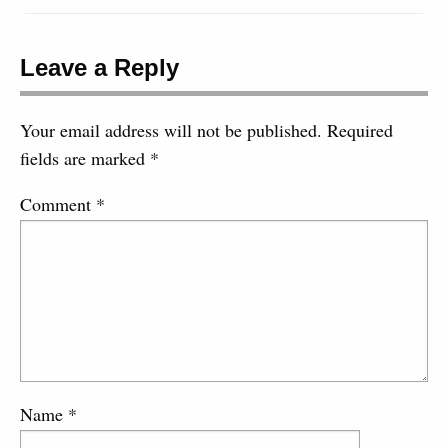
Leave a Reply
Your email address will not be published.
Required
fields are marked
*
Comment
*
Name
*