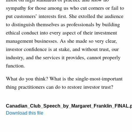
sympathy for those among us who cut corners or fail to
put customers’ interests first. She extolled the audience
to distinguish themselves as professionals by building
ethical conduct into every aspect of their investment
management businesses. As she made so very clear,
investor confidence is at stake, and without trust, our
industry, and the services it provides, cannot properly
function.
What do you think? What is the single-most-important
thing practitioners can do to restore investor trust?
Canadian_Club_Speech_by_Margaret_Franklin_FINAL.
Download this file