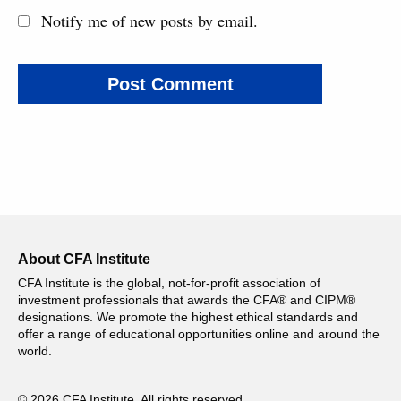
Notify me of new posts by email.
About CFA Institute
CFA Institute is the global, not-for-profit association of
investment professionals that awards the CFA® and CIPM®
designations. We promote the highest ethical standards and
offer a range of educational opportunities online and around the
world.
© 2026 CFA Institute. All rights reserved.