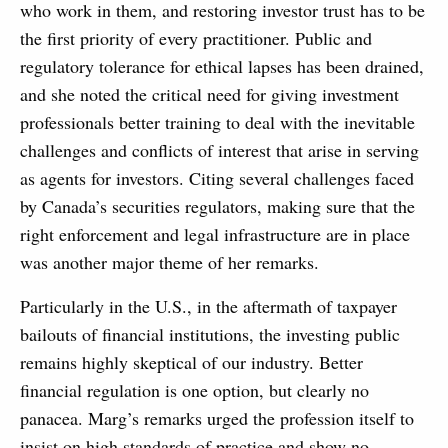
who work in them, and restoring investor trust has to be
the first priority of every practitioner. Public and
regulatory tolerance for ethical lapses has been drained,
and she noted the critical need for giving investment
professionals better training to deal with the inevitable
challenges and conflicts of interest that arise in serving
as agents for investors. Citing several challenges faced
by Canada’s securities regulators, making sure that the
right enforcement and legal infrastructure are in place
was another major theme of her remarks.
Particularly in the U.S., in the aftermath of taxpayer
bailouts of financial institutions, the investing public
remains highly skeptical of our industry. Better
financial regulation is one option, but clearly no
panacea. Marg’s remarks urged the profession itself to
insist on high standards of practice and show no