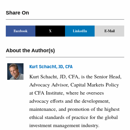
Share On
Facebook
X
LinkedIn
E-Mail
About the Author(s)
Kurt Schacht, JD, CFA
Kurt Schacht, JD, CFA, is the Senior Head,
Advocacy Advisor, Capital Markets Policy
at CFA Institute, where he oversees
advocacy efforts and the development,
maintenance, and promotion of the highest
ethical standards of practice for the global
investment management industry.