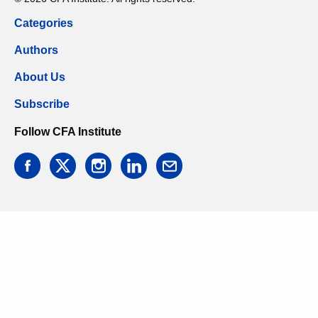
Categories
Authors
About Us
Subscribe
Follow CFA Institute
facebook
twitter
instagram
linkedin
email