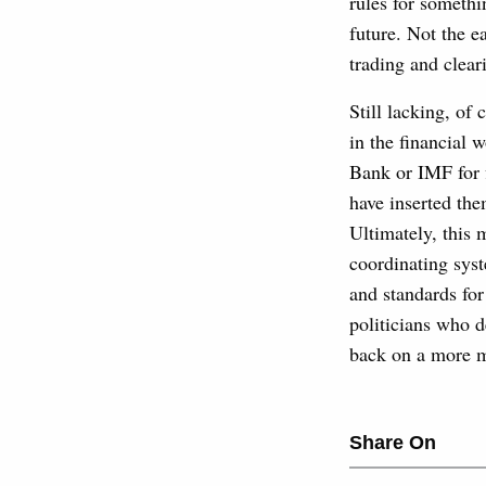
rules for somethi
future. Not the e
trading and clear
Still lacking, of
in the financial 
Bank or IMF for 
have inserted the
Ultimately, this m
coordinating syst
and standards for
politicians who d
back on a more m
Share On