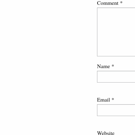
Comment
*
Name
*
Email
*
Website