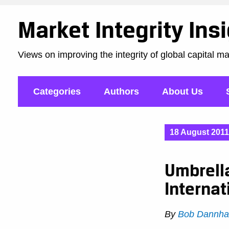
Market Integrity Ins
Views on improving the integrity of global capital m
Categories
Authors
About Us
18 August 2011
Umbrell
Internat
By
Bob Dannha