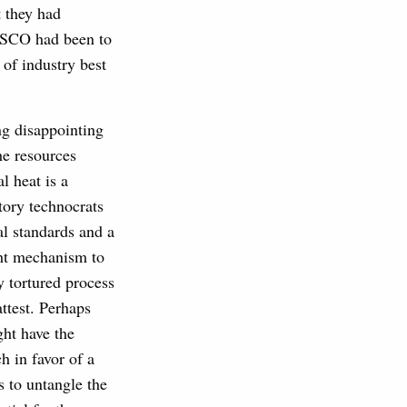
t they had
IOSCO had been to
 of industry best
ng disappointing
he resources
l heat is a
tory technocrats
al standards and a
ght mechanism to
y tortured process
test. Perhaps
ght have the
h in favor of a
s to untangle the