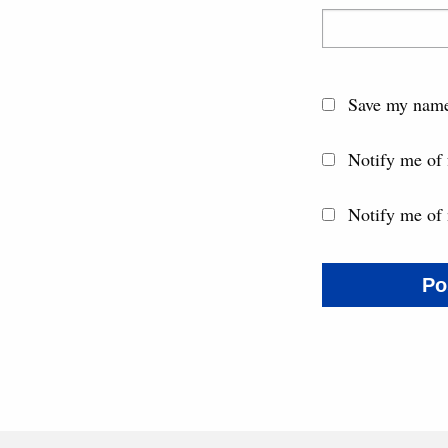
Save my name,
Notify me of
Notify me of 