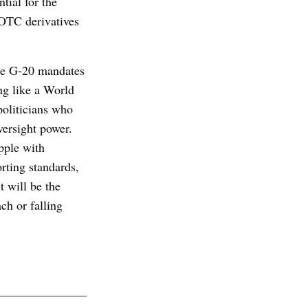
tial for the
f OTC derivatives
rce G-20 mandates
ing like a World
politicians who
versight power.
apple with
orting standards,
t will be the
ch or falling