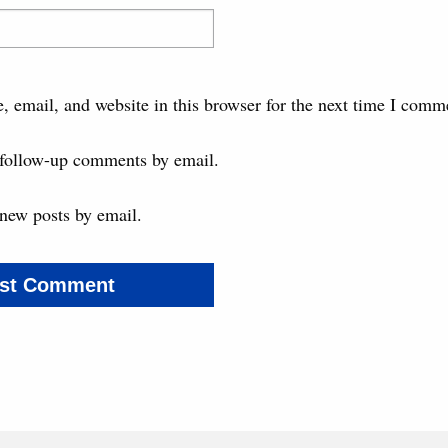
 email, and website in this browser for the next time I comm
 follow-up comments by email.
new posts by email.