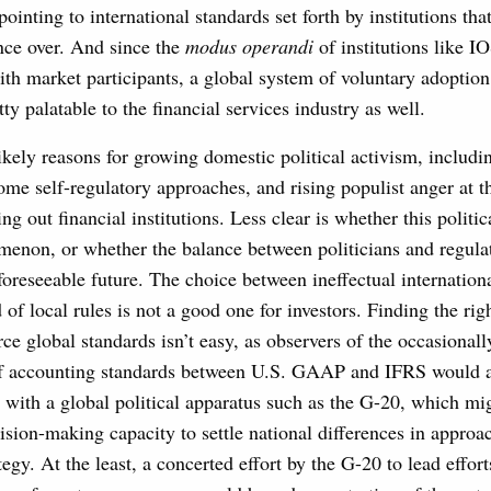
pointing to international standards set forth by institutions tha
ence over. And since the
modus operandi
of institutions like 
ith market participants, a global system of voluntary adoption
ty palatable to the financial services industry as well.
kely reasons for growing domestic political activism, includi
me self-regulatory approaches, and rising populist anger at t
g out financial institutions. Less clear is whether this politica
enon, or whether the balance between politicians and regula
e foreseeable future. The choice between ineffectual internation
of local rules is not a good one for investors. Finding the ri
ce global standards isn’t easy, as observers of the occasionall
f accounting standards between U.S. GAAP and IFRS would at
s with a global political apparatus such as the G-20, which mi
ision-making capacity to settle national differences in approac
egy. At the least, a concerted effort by the G-20 to lead effort