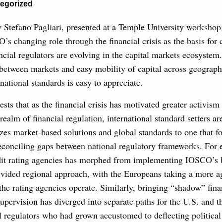
egorized
 Stefano Pagliari, presented at a Temple University workshop
’s changing role through the financial crisis as the basis for
ancial regulators are evolving in the capital markets ecosystem
between markets and easy mobility of capital across geograph
rnational standards is easy to appreciate.
ests that as the financial crisis has motivated greater activis
 realm of financial regulation, international standard setters a
zes market-based solutions and global standards to one that 
econciling gaps between national regulatory frameworks. For 
edit rating agencies has morphed from implementing IOSCO’s b
ivided regional approach, with the Europeans taking a more a
he rating agencies operate. Similarly, bringing “shadow” finan
upervision has diverged into separate paths for the U.S. and t
l regulators who had grown accustomed to deflecting political 