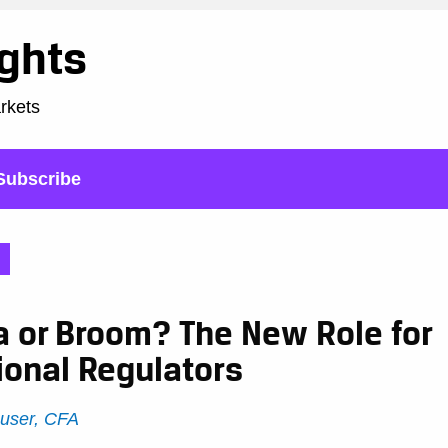
ights
arkets
Subscribe
a or Broom? The New Role for
ional Regulators
user, CFA