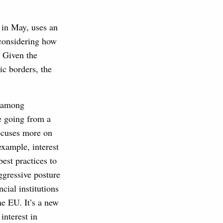
 in May, uses an
 considering how
. Given the
ic borders, the
m among
re going from a
focuses more on
example, interest
est practices to
ggressive posture
cial institutions
he EU. It’s a new
interest in