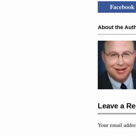
Facebook
About the Auth
Leave a Re
Your email addres