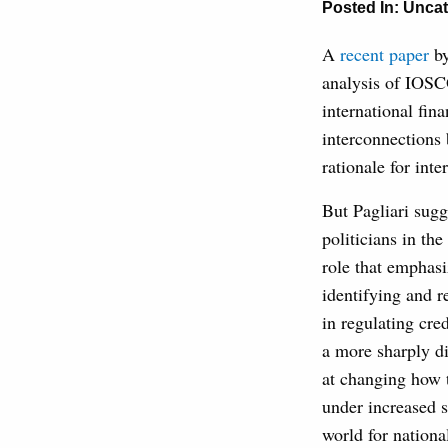
Posted In:
Uncat
A
recent paper
by
analysis of IOSCO
international fin
interconnections 
rationale for inte
But Pagliari sugg
politicians in the
role that emphasi
identifying and r
in regulating cr
a more sharply d
at changing how t
under increased s
world for nationa