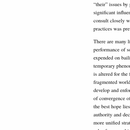
“their” issues by 
significant influ
consult closely w
practices was pret
There are many li
performance of so
expended on bailin
temporary phenom
is altered for th
fragmented world 
develop and enfor
of convergence o
the best hope lie
authority and dec
more unified strat