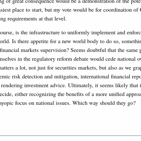
ng of great consequence would be a demonstration of the poten
asiest place to start, but my vote would be for coordination o
ing requirements at that level.
 course, is the infrastructure to uniformly implement and enfo
world. Is there appetite for a new world body to do so, someth
financial markets supervision? Seems doubtful that the same 
mselves in the regulatory reform debate would cede national o
atters a lot, not just for securities markets, but also as we gr
emic risk detection and mitigation, international financial rep
 rendering investment advice. Ultimately, it seems likely that i
ecide, either recognizing the benefits of a more unified approa
yopic focus on national issues. Which way should they go?