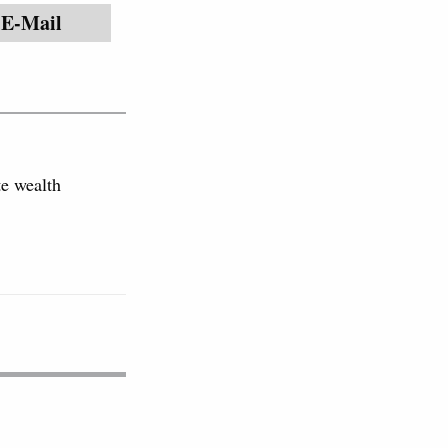
E-Mail
e wealth