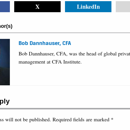
X
LinkedIn
or(s)
Bob Dannhauser, CFA
Bob Dannhauser, CFA, was the head of global privat
management at CFA Institute.
ply
s will not be published.
Required fields are marked
*