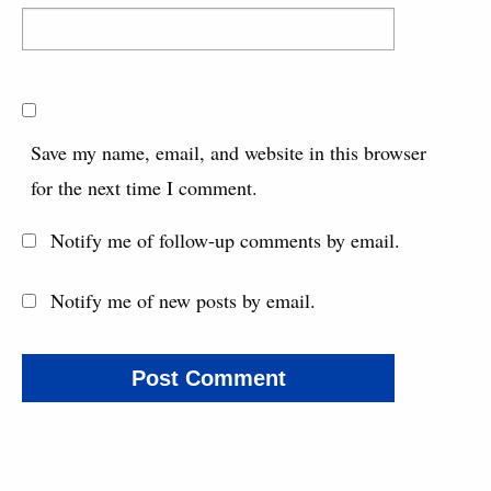
Save my name, email, and website in this browser
for the next time I comment.
Notify me of follow-up comments by email.
Notify me of new posts by email.