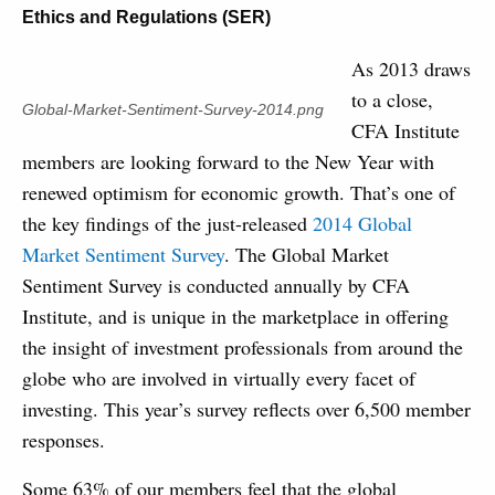
Ethics and Regulations (SER)
As 2013 draws
to a close,
Global-Market-Sentiment-Survey-2014.png
CFA Institute
members are looking forward to the New Year with
renewed optimism for economic growth. That’s one of
the key findings of the just-released
2014 Global
Market Sentiment Survey
. The Global Market
Sentiment Survey is conducted annually by CFA
Institute, and is unique in the marketplace in offering
the insight of investment professionals from around the
globe who are involved in virtually every facet of
investing. This year’s survey reflects over 6,500 member
responses.
Some 63% of our members feel that the global