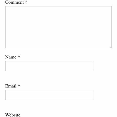
Comment
*
Name
*
Email
*
Website