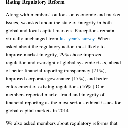
Rating Regulatory Reform
Along with members’ outlook on economic and market
issues, we asked about the state of integrity in both
global and local capital markets. Perceptions remain
virtually unchanged from
last year’s survey
. When
asked about the regulatory action most likely to
improve market integrity, 29% chose improved
regulation and oversight of global systemic risks, ahead
of better financial reporting transparency (21%),
improved corporate governance (17%), and better
enforcement of existing regulations (16%.) Our
members reported market fraud and integrity of
financial reporting as the most serious ethical issues for
global capital markets in 2014.
We also asked members about regulatory reforms that