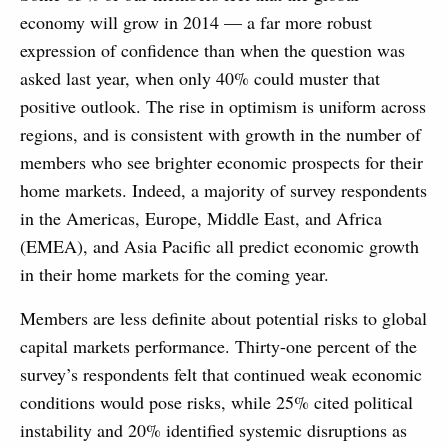
economy will grow in 2014 — a far more robust
expression of confidence than when the question was
asked last year, when only 40% could muster that
positive outlook. The rise in optimism is uniform across
regions, and is consistent with growth in the number of
members who see brighter economic prospects for their
home markets. Indeed, a majority of survey respondents
in the Americas, Europe, Middle East, and Africa
(EMEA), and Asia Pacific all predict economic growth
in their home markets for the coming year.
Members are less definite about potential risks to global
capital markets performance. Thirty-one percent of the
survey’s respondents felt that continued weak economic
conditions would pose risks, while 25% cited political
instability and 20% identified systemic disruptions as