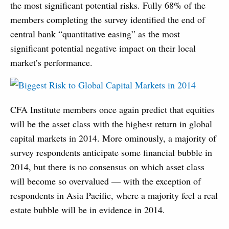
the most significant potential risks. Fully 68% of the
members completing the survey identified the end of
central bank “quantitative easing” as the most
significant potential negative impact on their local
market’s performance.
CFA Institute members once again predict that equities
will be the asset class with the highest return in global
capital markets in 2014. More ominously, a majority of
survey respondents anticipate some financial bubble in
2014, but there is no consensus on which asset class
will become so overvalued — with the exception of
respondents in Asia Pacific, where a majority feel a real
estate bubble will be in evidence in 2014.