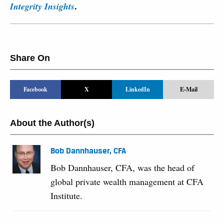
.
Integrity Insights
Share On
Facebook
X
LinkedIn
E-Mail
About the Author(s)
Bob Dannhauser, CFA
Bob Dannhauser, CFA, was the head of
global private wealth management at CFA
Institute.