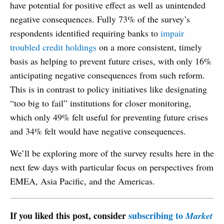
have potential for positive effect as well as unintended
negative consequences. Fully 73% of the survey’s
respondents identified requiring banks to
impair
troubled credit holdings
on a more consistent, timely
basis as helping to prevent future crises, with only 16%
anticipating negative consequences from such reform.
This is in contrast to policy initiatives like designating
“too big to fail” institutions for closer monitoring,
which only 49% felt useful for preventing future crises
and 34% felt would have negative consequences.
We’ll be exploring more of the survey results here in the
next few days with particular focus on perspectives from
EMEA, Asia Pacific, and the Americas.
If you liked this post, consider
subscribing to
Market