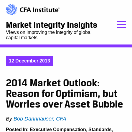
Market Integrity Insights
Views on improving the integrity of global
capital markets
12 December 2013
2014 Market Outlook:
Reason for Optimism, but
Worries over Asset Bubble
By
Bob Dannhauser, CFA
Posted In:
Executive Compensation
,
Standards,