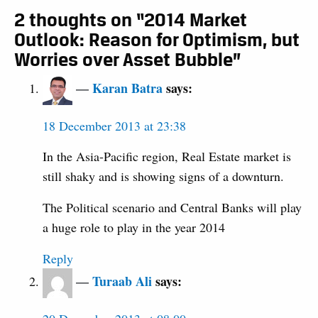
2 thoughts on “2014 Market
Outlook: Reason for Optimism, but
Worries over Asset Bubble”
Karan Batra
says:
18 December 2013 at 23:38
In the Asia-Pacific region, Real Estate market is
still shaky and is showing signs of a downturn.
The Political scenario and Central Banks will play
a huge role to play in the year 2014
Reply
Turaab Ali
says: