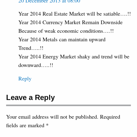
20 December 2013 at 08:00
Year 2014 Real Estate Market will be satiable….!!
Year 2014 Currency Market Remain Downside
Because of weak economic conditions….!!
Year 2014 Metals can maintain upward
Trend…..!!
Year 2014 Energy Market shaky and trend will be
downward…..!!
Reply
Leave a Reply
Your email address will not be published.
Required
fields are marked
*