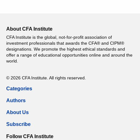
About CFA Institute
CFA Institute is the global, not-for-profit association of
investment professionals that awards the CFA® and CIPM®
designations. We promote the highest ethical standards and
offer a range of educational opportunities online and around the
world.
© 2026 CFA Institute. All rights reserved.
Categories
Authors
About Us
Subscribe
Follow CFA Institute