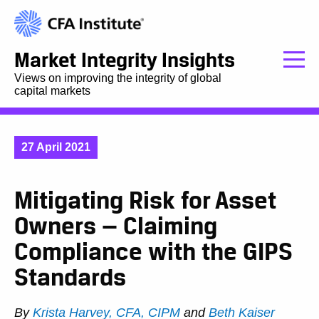
Market Integrity Insights
Views on improving the integrity of global
capital markets
27 April 2021
Mitigating Risk for Asset
Owners — Claiming
Compliance with the GIPS
Standards
By
Krista Harvey, CFA, CIPM
and
Beth Kaiser