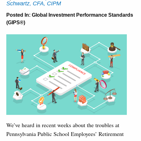
Schwartz, CFA, CIPM
Posted In:
Global Investment Performance Standards
(GIPS®)
We’ve heard in recent weeks about the troubles at
Pennsylvania Public School Employees’ Retirement