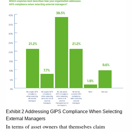
Exhibit 2 Addressing GIPS Compliance When Selecting
External Managers
In terms of asset owners that themselves claim