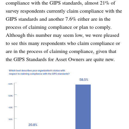
compliance with the GIPS standards, almost 21% of
survey respondents currently claim compliance with the
GIPS standards and another 7.6% either are in the
process of claiming compliance or plan to comply.
Although this number may seem low, we were pleased
to see this many respondents who claim compliance or
are in the process of claiming compliance, given that
the GIPS Standards for Asset Owners are quite new.