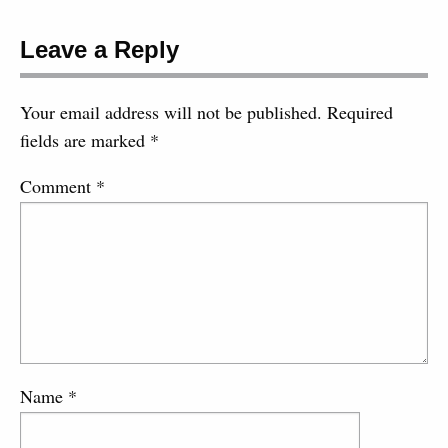
Leave a Reply
Your email address will not be published.
Required
fields are marked
*
Comment
*
Name
*