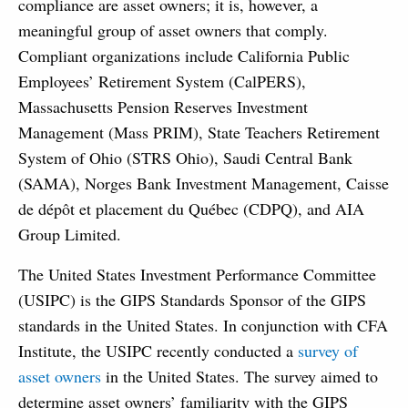
compliance are asset owners; it is, however, a
meaningful group of asset owners that comply.
Compliant organizations include California Public
Employees’ Retirement System (CalPERS),
Massachusetts Pension Reserves Investment
Management (Mass PRIM), State Teachers Retirement
System of Ohio (STRS Ohio), Saudi Central Bank
(SAMA), Norges Bank Investment Management, Caisse
de dépôt et placement du Québec (CDPQ), and AIA
Group Limited.
The United States Investment Performance Committee
(USIPC) is the GIPS Standards Sponsor of the GIPS
standards in the United States. In conjunction with CFA
Institute, the USIPC recently conducted a
survey of
asset owners
in the United States. The survey aimed to
determine asset owners’ familiarity with the GIPS