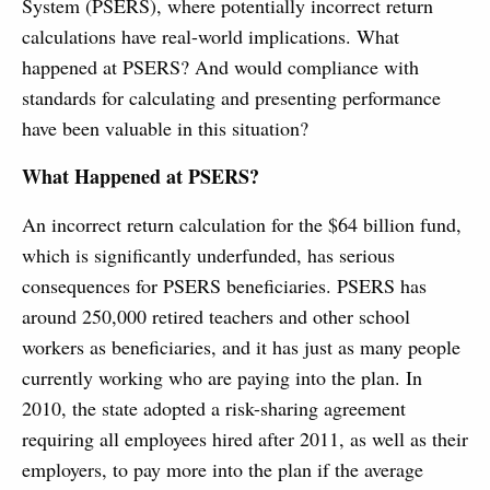
System (PSERS), where potentially incorrect return
calculations have real-world implications. What
happened at PSERS? And would compliance with
standards for calculating and presenting performance
have been valuable in this situation?
What Happened at PSERS?
An incorrect return calculation for the $64 billion fund,
which is significantly underfunded, has serious
consequences for PSERS beneficiaries. PSERS has
around 250,000 retired teachers and other school
workers as beneficiaries, and it has just as many people
currently working who are paying into the plan. In
2010, the state adopted a risk-sharing agreement
requiring all employees hired after 2011, as well as their
employers, to pay more into the plan if the average