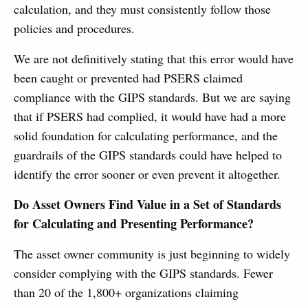
calculation, and they must consistently follow those
policies and procedures.
We are not definitively stating that this error would have
been caught or prevented had PSERS claimed
compliance with the GIPS standards. But we are saying
that if PSERS had complied, it would have had a more
solid foundation for calculating performance, and the
guardrails of the GIPS standards could have helped to
identify the error sooner or even prevent it altogether.
Do Asset Owners Find Value in a Set of Standards
for Calculating and Presenting Performance?
The asset owner community is just beginning to widely
consider complying with the GIPS standards. Fewer
than 20 of the 1,800+ organizations claiming