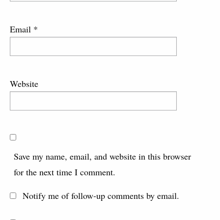
Email
*
Website
Save my name, email, and website in this browser
for the next time I comment.
Notify me of follow-up comments by email.