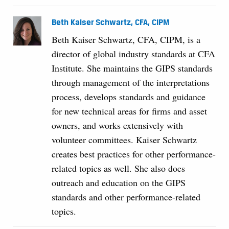
Beth Kaiser Schwartz, CFA, CIPM
Beth Kaiser Schwartz, CFA, CIPM, is a
director of global industry standards at CFA
Institute. She maintains the GIPS standards
through management of the interpretations
process, develops standards and guidance
for new technical areas for firms and asset
owners, and works extensively with
volunteer committees. Kaiser Schwartz
creates best practices for other performance-
related topics as well. She also does
outreach and education on the GIPS
standards and other performance-related
topics.