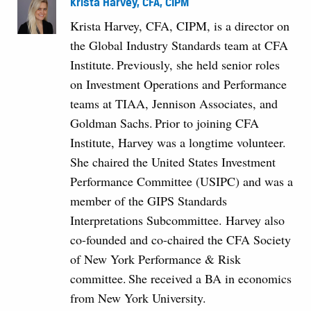
Krista Harvey, CFA, CIPM
Krista Harvey, CFA, CIPM, is a director on
the Global Industry Standards team at CFA
Institute. Previously, she held senior roles
on Investment Operations and Performance
teams at TIAA, Jennison Associates, and
Goldman Sachs. Prior to joining CFA
Institute, Harvey was a longtime volunteer.
She chaired the United States Investment
Performance Committee (USIPC) and was a
member of the GIPS Standards
Interpretations Subcommittee. Harvey also
co-founded and co-chaired the CFA Society
of New York Performance & Risk
committee. She received a BA in economics
from New York University.