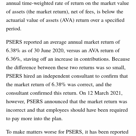
annual time-weighted rate of return on the market value
of assets (the market return), net of fees, is below the
actuarial value of assets (AVA) return over a specified
period.
PSERS reported an average annual market return of
6.38% as of 30 June 2020, versus an AVA return of
6.36%, staving off an increase in contributions. Because
the difference between these two returns was so small,
PSERS hired an independent consultant to confirm that
the market return of 6.38% was correct, and the
consultant confirmed this return. On 12 March 2021,
however, PSERS announced that the market return was
incorrect and that employees should have been required
to pay more into the plan.
To make matters worse for PSERS, it has been reported