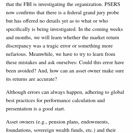
that the FBI is investigating the organization. PSERS
now confirms that there is a federal grand jury probe
but has offered no details yet as to what or who
specifically is being investigated. In the coming weeks
and months, we will learn whether the market return
discrepancy was a tragic error or something more
nefarious. Meanwhile, we have to try to learn from
these mistakes and ask ourselves: Could this error have
been avoided? And, how can an asset owner make sure
its returns are accurate?
Although errors can always happen, adhering to global
best practices for performance calculation and
presentation is a good start.
Asset owners (e.g., pension plans, endowments,
foundations, sovereign wealth funds, etc.) and their