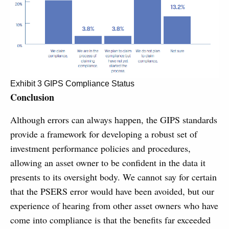
Exhibit 3 GIPS Compliance Status
Conclusion
Although errors can always happen, the GIPS standards
provide a framework for developing a robust set of
investment performance policies and procedures,
allowing an asset owner to be confident in the data it
presents to its oversight body. We cannot say for certain
that the PSERS error would have been avoided, but our
experience of hearing from other asset owners who have
come into compliance is that the benefits far exceeded