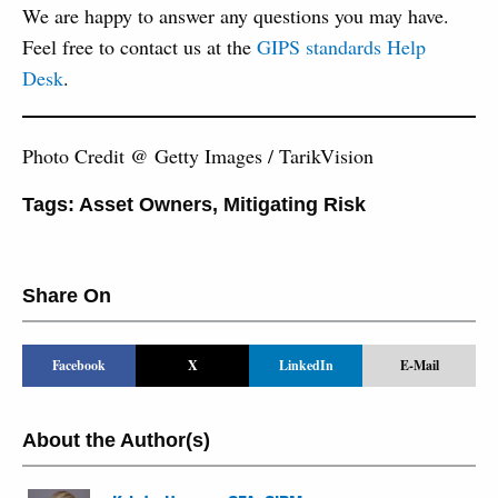
We are happy to answer any questions you may have.
Feel free to contact us at the
GIPS standards Help
Desk
.
Photo Credit @ Getty Images / TarikVision
Tags:
Asset Owners
,
Mitigating Risk
Share On
Facebook
X
LinkedIn
E-Mail
About the Author(s)