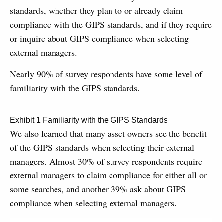
standards, whether they plan to or already claim
compliance with the GIPS standards, and if they require
or inquire about GIPS compliance when selecting
external managers.
Nearly 90% of survey respondents have some level of
familiarity with the GIPS standards.
Exhibit 1 Familiarity with the GIPS Standards
We also learned that many asset owners see the benefit
of the GIPS standards when selecting their external
managers. Almost 30% of survey respondents require
external managers to claim compliance for either all or
some searches, and another 39% ask about GIPS
compliance when selecting external managers.