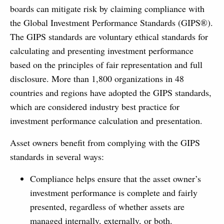
boards can mitigate risk by claiming compliance with
the Global Investment Performance Standards (GIPS®).
The GIPS standards are voluntary ethical standards for
calculating and presenting investment performance
based on the principles of fair representation and full
disclosure. More than 1,800 organizations in 48
countries and regions have adopted the GIPS standards,
which are considered industry best practice for
investment performance calculation and presentation.
Asset owners benefit from complying with the GIPS
standards in several ways:
Compliance helps ensure that the asset owner’s
investment performance is complete and fairly
presented, regardless of whether assets are
managed internally, externally, or both.