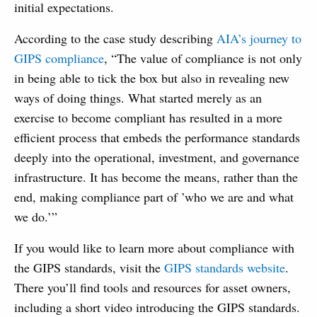
initial expectations.
According to the case study describing
AIA’s journey to
GIPS compliance
, “The value of compliance is not only
in being able to tick the box but also in revealing new
ways of doing things. What started merely as an
exercise to become compliant has resulted in a more
efficient process that embeds the performance standards
deeply into the operational, investment, and governance
infrastructure. It has become the means, rather than the
end, making compliance part of ’who we are and what
we do.’”
If you would like to learn more about compliance with
the GIPS standards, visit the
GIPS standards website
.
There you’ll find tools and resources for asset owners,
including a short video introducing the GIPS standards.