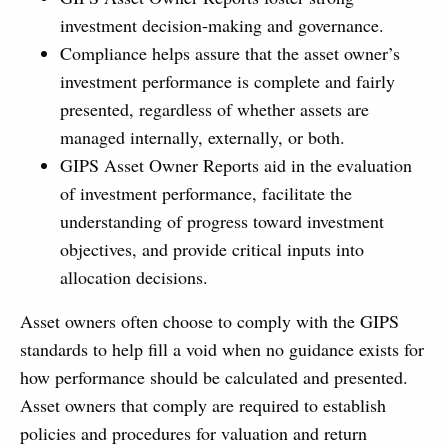
investment decision-making and governance.
Compliance helps assure that the asset owner’s
investment performance is complete and fairly
presented, regardless of whether assets are
managed internally, externally, or both.
GIPS Asset Owner Reports aid in the evaluation
of investment performance, facilitate the
understanding of progress toward investment
objectives, and provide critical inputs into
allocation decisions.
Asset owners often choose to comply with the GIPS
standards to help fill a void when no guidance exists for
how performance should be calculated and presented.
Asset owners that comply are required to establish
policies and procedures for valuation and return