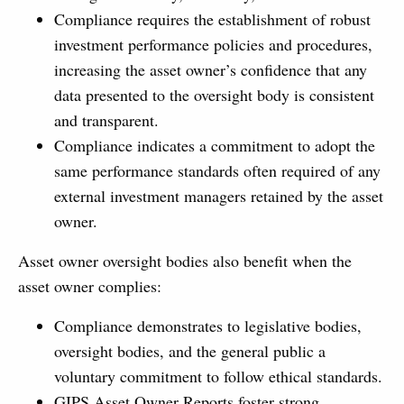
Compliance requires the establishment of robust
investment performance policies and procedures,
increasing the asset owner’s confidence that any
data presented to the oversight body is consistent
and transparent.
Compliance indicates a commitment to adopt the
same performance standards often required of any
external investment managers retained by the asset
owner.
Asset owner oversight bodies also benefit when the
asset owner complies:
Compliance demonstrates to legislative bodies,
oversight bodies, and the general public a
voluntary commitment to follow ethical standards.
GIPS Asset Owner Reports foster strong