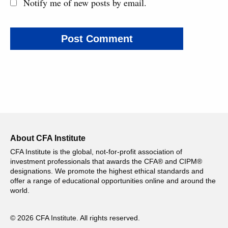
Notify me of new posts by email.
About CFA Institute
CFA Institute is the global, not-for-profit association of
investment professionals that awards the CFA® and CIPM®
designations. We promote the highest ethical standards and
offer a range of educational opportunities online and around the
world.
© 2026 CFA Institute. All rights reserved.