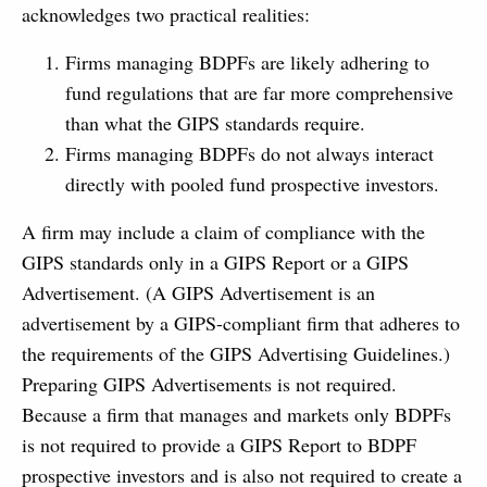
acknowledges two practical realities:
Firms managing BDPFs are likely adhering to
fund regulations that are far more comprehensive
than what the GIPS standards require.
Firms managing BDPFs do not always interact
directly with pooled fund prospective investors.
A firm may include a claim of compliance with the
GIPS standards only in a GIPS Report or a GIPS
Advertisement. (A GIPS Advertisement is an
advertisement by a GIPS-compliant firm that adheres to
the requirements of the GIPS Advertising Guidelines.)
Preparing GIPS Advertisements is not required.
Because a firm that manages and markets only BDPFs
is not required to provide a GIPS Report to BDPF
prospective investors and is also not required to create a