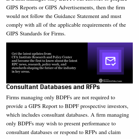
GIPS Reports or GIPS Advertisements, then the firm
would not follow the Guidance Statement and must
comply with all of the applicable requirements of the
GIPS Standards for Firms.
Consultant Databases and RFPs
Firms managing only BDPFs are not required to
provide a GIPS Report to BDPF prospective investors,
which includes consultant databases. A firm managing
only BDPFs may wish to present performance to
consultant databases or respond to RFPs and claim