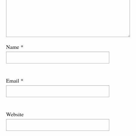
Name
*
Email
*
Website