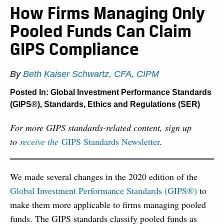
How Firms Managing Only
Pooled Funds Can Claim
GIPS Compliance
By
Beth Kaiser Schwartz, CFA, CIPM
Posted In:
Global Investment Performance Standards
(GIPS®)
,
Standards, Ethics and Regulations (SER)
For more GIPS standards-related content, sign up
to
receive the
GIPS Standards Newsletter
.
We made several changes in the 2020 edition of the
Global Investment Performance Standards (GIPS®)
to
make them more applicable to firms managing pooled
funds. The GIPS standards classify pooled funds as