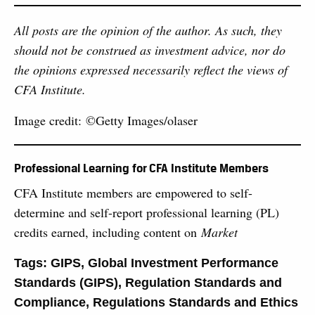
All posts are the opinion of the author. As such, they
should not be construed as investment advice, nor do
the opinions expressed necessarily reflect the views of
CFA Institute.
Image credit: ©Getty Images/olaser
Professional Learning for CFA Institute Members
CFA Institute members are empowered to self-
determine and self-report professional learning (PL)
credits earned, including content on
Market
Tags:
GIPS
,
Global Investment Performance
Standards (GIPS)
,
Regulation Standards and
Compliance
,
Regulations Standards and Ethics