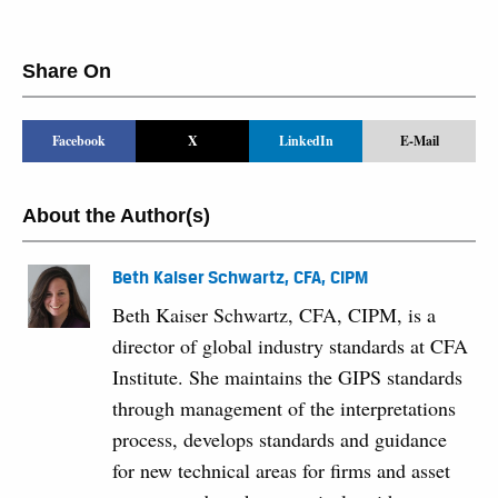
Share On
Facebook
X
LinkedIn
E-Mail
About the Author(s)
Beth Kaiser Schwartz, CFA, CIPM
Beth Kaiser Schwartz, CFA, CIPM, is a
director of global industry standards at CFA
Institute. She maintains the GIPS standards
through management of the interpretations
process, develops standards and guidance
for new technical areas for firms and asset