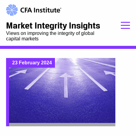
Market Integrity Insights
Views on improving the integrity of global
capital markets
23 February 2024