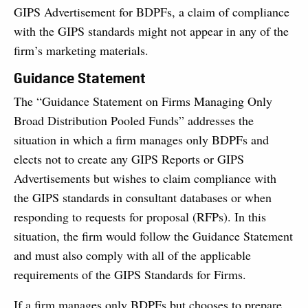
GIPS Advertisement for BDPFs, a claim of compliance
with the GIPS standards might not appear in any of the
firm’s marketing materials.
Guidance Statement
The “Guidance Statement on Firms Managing Only
Broad Distribution Pooled Funds” addresses the
situation in which a firm manages only BDPFs and
elects not to create any GIPS Reports or GIPS
Advertisements but wishes to claim compliance with
the GIPS standards in consultant databases or when
responding to requests for proposal (RFPs). In this
situation, the firm would follow the Guidance Statement
and must also comply with all of the applicable
requirements of the GIPS Standards for Firms.
If a firm manages only BDPFs but chooses to prepare