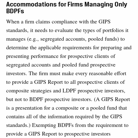
Accommodations for Firms Managing Only
BDPFs
When a firm claims compliance with the GIPS
standards, it needs to evaluate the types of portfolios it
manages (e.g., segregated accounts, pooled funds) to
determine the applicable requirements for preparing and
presenting performance for prospective clients of
segregated accounts and pooled fund prospective
investors. The firm must make every reasonable effort
to provide a GIPS Report to all prospective clients of
composite strategies and LDPF prospective investors,
but not to BDPF prospective investors. (A GIPS Report
is a presentation for a composite or a pooled fund that
contains all of the information required by the GIPS
standards.) Exempting BDPFs from the requirement to
provide a GIPS Report to prospective investors