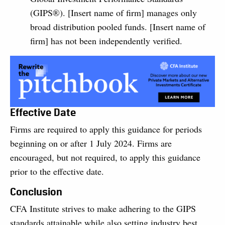
(GIPS®). [Insert name of firm] manages only
broad distribution pooled funds. [Insert name of
firm] has not been independently verified.
Effective Date
Firms are required to apply this guidance for periods
beginning on or after 1 July 2024. Firms are
encouraged, but not required, to apply this guidance
prior to the effective date.
Conclusion
CFA Institute strives to make adhering to the GIPS
standards attainable while also setting industry best