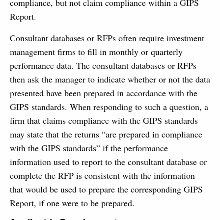
compliance, but not claim compliance within a GIPS
Report.
Consultant databases or RFPs often require investment
management firms to fill in monthly or quarterly
performance data. The consultant databases or RFPs
then ask the manager to indicate whether or not the data
presented have been prepared in accordance with the
GIPS standards. When responding to such a question, a
firm that claims compliance with the GIPS standards
may state that the returns “are prepared in compliance
with the GIPS standards” if the performance
information used to report to the consultant database or
complete the RFP is consistent with the information
that would be used to prepare the corresponding GIPS
Report, if one were to be prepared.