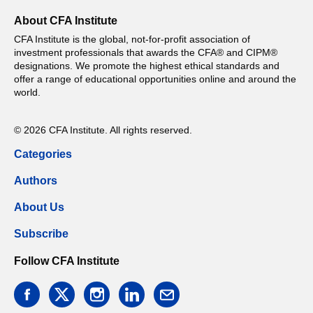
About CFA Institute
CFA Institute is the global, not-for-profit association of
investment professionals that awards the CFA® and CIPM®
designations. We promote the highest ethical standards and
offer a range of educational opportunities online and around the
world.
© 2026 CFA Institute. All rights reserved.
Categories
Authors
About Us
Subscribe
Follow CFA Institute
facebook
twitter
instagram
linkedin
email