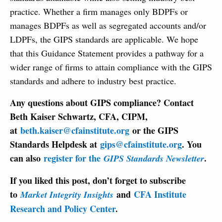
practice. Whether a firm manages only BDPFs or
manages BDPFs as well as segregated accounts and/or
LDPFs, the GIPS standards are applicable. We hope
that this Guidance Statement provides a pathway for a
wider range of firms to attain compliance with the GIPS
standards and adhere to industry best practice.
Any questions about GIPS compliance? Contact
Beth Kaiser Schwartz, CFA, CIPM,
at
beth.kaiser@cfainstitute.org
or the GIPS
Standards Helpdesk at
gips@cfainstitute.org
. You
can also
register for the
.
GIPS Standards Newsletter
If you liked this post, don’t forget to subscribe
to
and
CFA Institute
Market Integrity Insights
Research and Policy Center
.