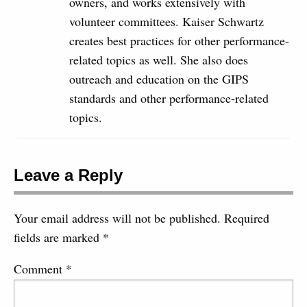
owners, and works extensively with
volunteer committees. Kaiser Schwartz
creates best practices for other performance-
related topics as well. She also does
outreach and education on the GIPS
standards and other performance-related
topics.
Leave a Reply
Your email address will not be published.
Required
fields are marked
*
Comment
*