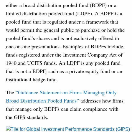
either a broad distribution pooled fund (BDPF) or a
limited distribution pooled fund (LDPF). A BDPF is a
pooled fund that is regulated under a framework that
would permit the general public to purchase or hold the
pooled fund’s shares and is not exclusively offered in
one-on-one presentations. Examples of BDPFs include
funds registered under the Investment Company Act of
1940 and UCITS funds. An LDPF is any pooled fund
that is not a BDPF, such as a private equity fund or an
institutional hedge fund.
The
“Guidance Statement on Firms Managing Only
Broad Distribution Pooled Funds”
addresses how firms
that manage only BDPFs can claim compliance with
the GIPS standards.