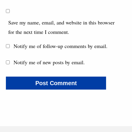
Save my name, email, and website in this browser
for the next time I comment.
Notify me of follow-up comments by email.
Notify me of new posts by email.