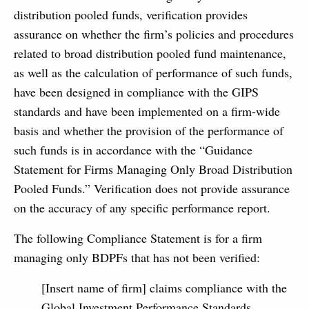
distribution pooled funds, verification provides
assurance on whether the firm’s policies and procedures
related to broad distribution pooled fund maintenance,
as well as the calculation of performance of such funds,
have been designed in compliance with the GIPS
standards and have been implemented on a firm-wide
basis and whether the provision of the performance of
such funds is in accordance with the “Guidance
Statement for Firms Managing Only Broad Distribution
Pooled Funds.” Verification does not provide assurance
on the accuracy of any specific performance report.
The following Compliance Statement is for a firm
managing only BDPFs that has not been verified:
[Insert name of firm] claims compliance with the
Global Investment Performance Standards