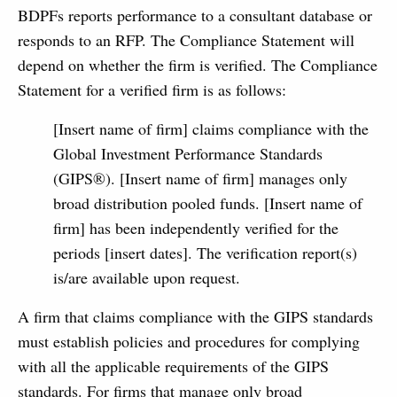
BDPFs reports performance to a consultant database or
responds to an RFP. The Compliance Statement will
depend on whether the firm is verified. The Compliance
Statement for a verified firm is as follows:
[Insert name of firm] claims compliance with the
Global Investment Performance Standards
(GIPS®). [Insert name of firm] manages only
broad distribution pooled funds. [Insert name of
firm] has been independently verified for the
periods [insert dates]. The verification report(s)
is/are available upon request.
A firm that claims compliance with the GIPS standards
must establish policies and pro­cedures for complying
with all the applicable requirements of the GIPS
standards. For firms that manage only broad