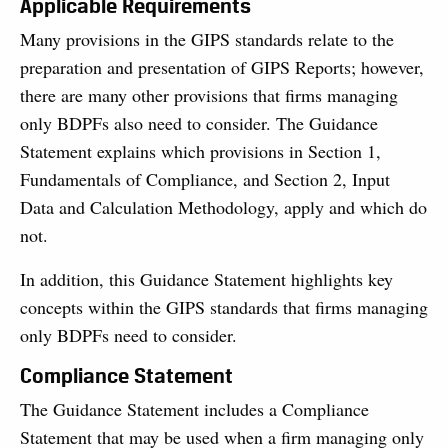
Applicable Requirements
Many provisions in the GIPS standards relate to the
preparation and presentation of GIPS Reports; however,
there are many other provisions that firms managing
only BDPFs also need to consider. The Guidance
Statement explains which provisions in Section 1,
Fundamentals of Compliance, and Section 2, Input
Data and Calculation Methodology, apply and which do
not.
In addition, this Guidance Statement highlights key
concepts within the GIPS standards that firms managing
only BDPFs need to consider.
Compliance Statement
The Guidance Statement includes a Compliance
Statement that may be used when a firm managing only