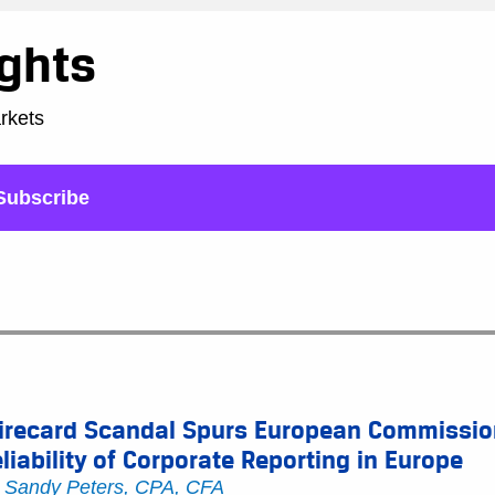
ights
arkets
Subscribe
irecard Scandal Spurs European Commission
liability of Corporate Reporting in Europe
y
Sandy Peters, CPA, CFA