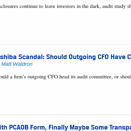
closures continue to leave investors in the dark, audit study 
shiba Scandal: Should Outgoing CFO Have C
y
Matt Waldron
ould a firm’s outgoing CFO head its audit committee, or shoul
th PCAOB Form, Finally Maybe Some Transpar