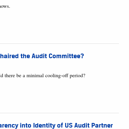
shows.
haired the Audit Committee?
d there be a minimal cooling-off period?
ency into Identity of US Audit Partner