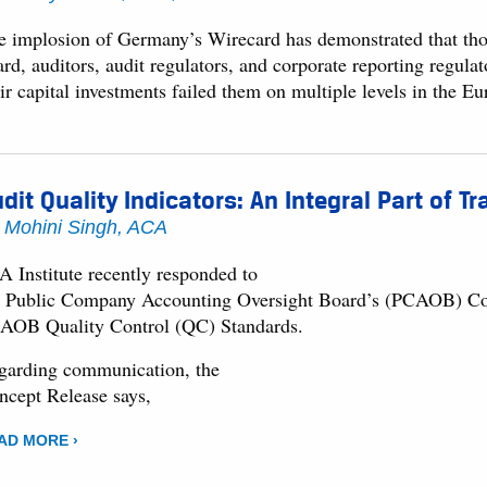
e implosion of Germany’s Wirecard has demonstrated that tho
rd, auditors, audit regulators, and corporate reporting regula
eir capital investments failed them on multiple levels in the 
dit Quality Indicators: An Integral Part of 
y
Mohini Singh, ACA
A Institute recently responded to
e Public Company Accounting Oversight Board’s (PCAOB) Conc
AOB Quality Control (QC) Standards.
garding communication, the
ncept Release says,
AD MORE ›