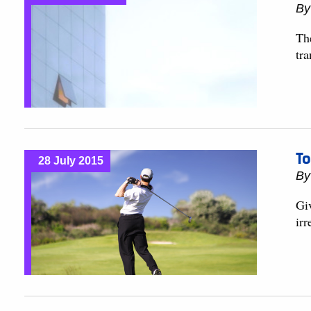
B
Th
tra
To
28 July 2015
B
Giv
irr