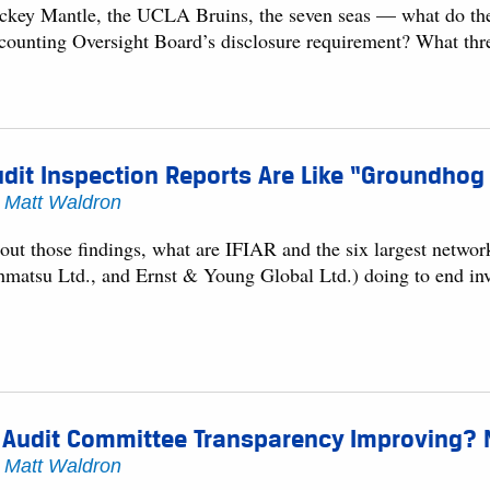
ckey Mantle, the UCLA Bruins, the seven seas — what do th
counting Oversight Board’s disclosure requirement? What thr
dit Inspection Reports Are Like “Groundhog
y
Matt Waldron
out those findings, what are IFIAR and the six largest networ
hmatsu Ltd., and Ernst & Young Global Ltd.) doing to end inves
 Audit Committee Transparency Improving? N
y
Matt Waldron