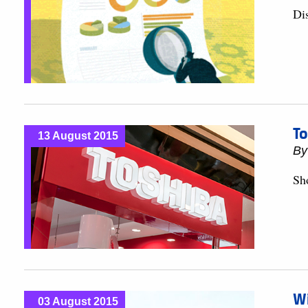
Dis
To
13 August 2015
B
Sh
Wi
03 August 2015