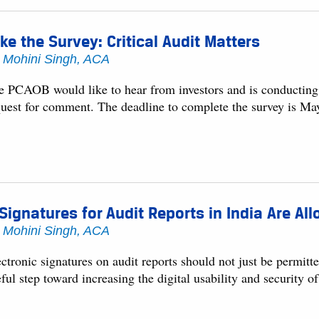
ke the Survey: Critical Audit Matters
y
Mohini Singh, ACA
e PCAOB would like to hear from investors and is conducting an
quest for comment. The deadline to complete the survey is Ma
Signatures for Audit Reports in India Are A
y
Mohini Singh, ACA
ctronic signatures on audit reports should not just be permitte
ful step toward increasing the digital usability and security of