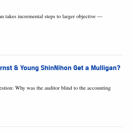
 takes incremental steps to larger objective —
Ernst & Young ShinNihon Get a Mulligan?
uestion: Why was the auditor blind to the accounting