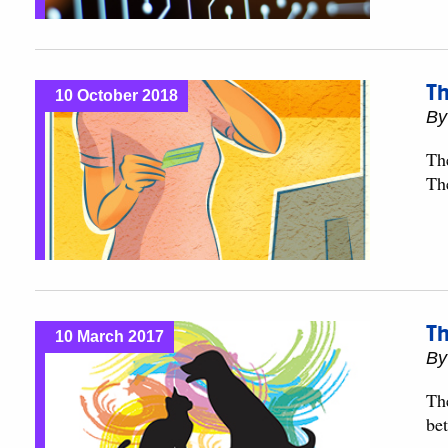
Th
10 October 2018
B
Th
Th
Th
10 March 2017
B
The
bet