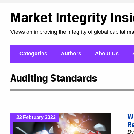
Market Integrity Ins
Views on improving the integrity of global capital m
Categories
Authors
About Us
Auditing Standards
W
23 February 2022
Re
B