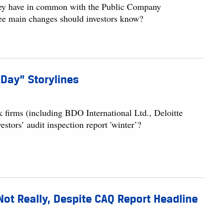
ey have in common with the Public Company
ee main changes should investors know?
 Day” Storylines
k firms (including BDO International Ltd., Deloitte
tors’ audit inspection report 'winter’?
ot Really, Despite CAQ Report Headline