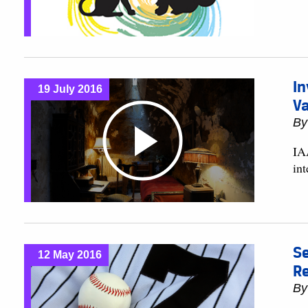
In
19 July 2016
Va
B
IA
in
Se
12 May 2016
Re
B