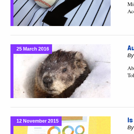
Mi
Ac
Au
25 March 2016
B
Ab
To
Is
12 November 2015
B