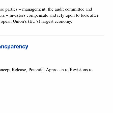
se parties – management, the audit committee and
tors – investors compensate and rely upon to look after
European Union’s (EU’s) largest economy.
Transparency
ept Release, Potential Approach to Revisions to