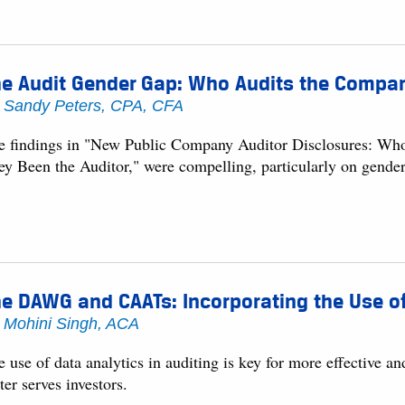
e Audit Gender Gap: Who Audits the Compan
y
Sandy Peters, CPA, CFA
e findings in "New Public Company Auditor Disclosures: Wh
ey Been the Auditor," were compelling, particularly on gender 
e DAWG and CAATs: Incorporating the Use of
y
Mohini Singh, ACA
 use of data analytics in auditing is key for more effective an
ter serves investors.