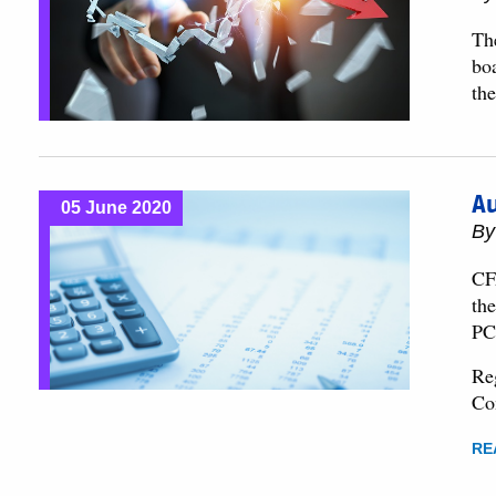
Th
boa
th
Au
05 June 2020
B
CF
th
PC
Re
Co
RE