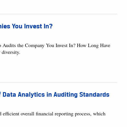
ies You Invest In?
o Audits the Company You Invest In? How Long Have
diversity.
 Data Analytics in Auditing Standards
d efficient overall financial reporting process, which