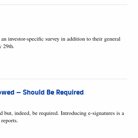
 investor-specific survey in addition to their general
y 29th.
llowed — Should Be Required
d but, indeed, be required. Introducing e-signatures is a
 reports.