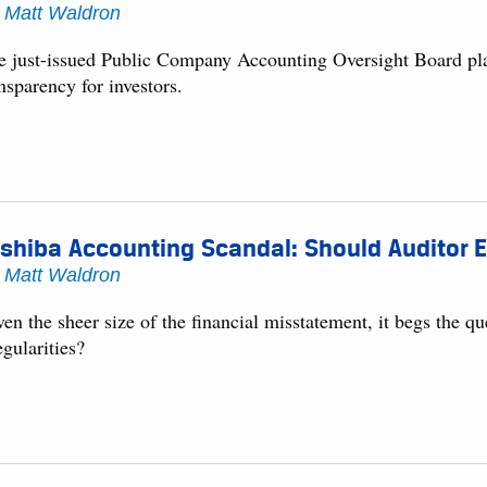
y
Matt Waldron
e just-issued Public Company Accounting Oversight Board plan
nsparency for investors.
shiba Accounting Scandal: Should Auditor 
y
Matt Waldron
en the sheer size of the financial misstatement, it begs the q
egularities?