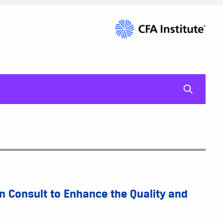
mag-gl
 Consult to Enhance the Quality and