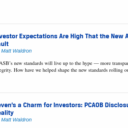
vestor Expectations Are High That the New A
ult
y
Matt Waldron
ASB’s new standards will live up to the hype — more transpar
tegrity. How have we helped shape the new standards rolling o
ven’s a Charm for Investors: PCAOB Disclos
ality
y
Matt Waldron