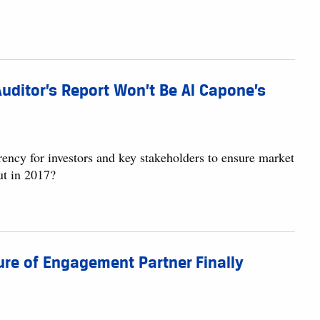
uditor’s Report Won’t Be Al Capone’s
ency for investors and key stakeholders to ensure market
ut in 2017?
ure of Engagement Partner Finally