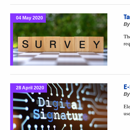
Ta
04 May 2020
B
Th
re
E-
28 April 2020
B
Ele
use