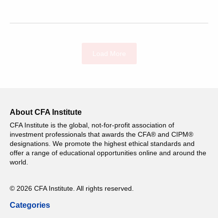
Load More
About CFA Institute
CFA Institute is the global, not-for-profit association of
investment professionals that awards the CFA® and CIPM®
designations. We promote the highest ethical standards and
offer a range of educational opportunities online and around the
world.
© 2026 CFA Institute. All rights reserved.
Categories