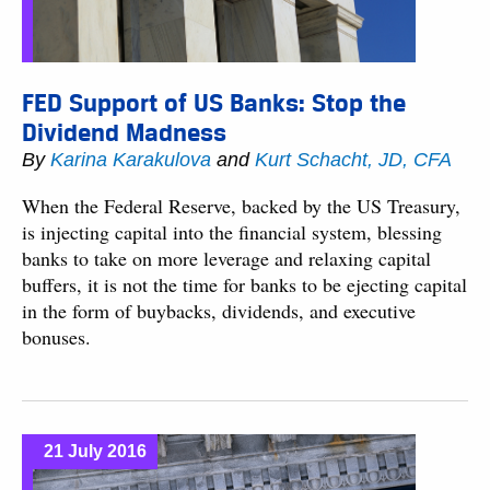
FED Support of US Banks: Stop the
Dividend Madness
By
Karina Karakulova
and
Kurt Schacht, JD, CFA
When the Federal Reserve, backed by the US Treasury,
is injecting capital into the financial system, blessing
banks to take on more leverage and relaxing capital
buffers, it is not the time for banks to be ejecting capital
in the form of buybacks, dividends, and executive
bonuses.
21 July 2016