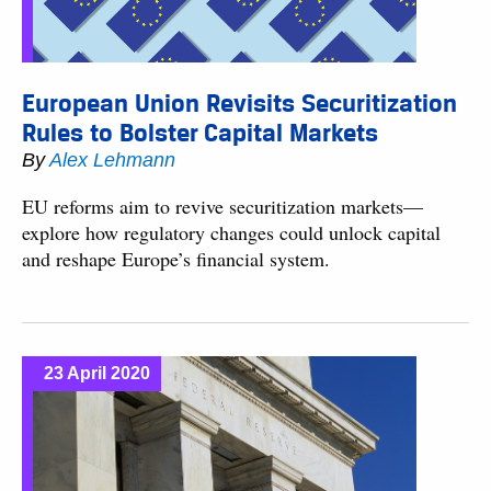
European Union Revisits Securitization
Rules to Bolster Capital Markets
By
Alex Lehmann
EU reforms aim to revive securitization markets—
explore how regulatory changes could unlock capital
and reshape Europe’s financial system.
23 April 2020