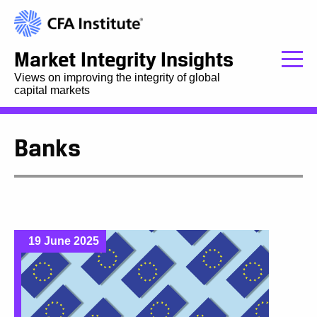
Market Integrity Insights
Views on improving the integrity of global
capital markets
Banks
19 June 2025