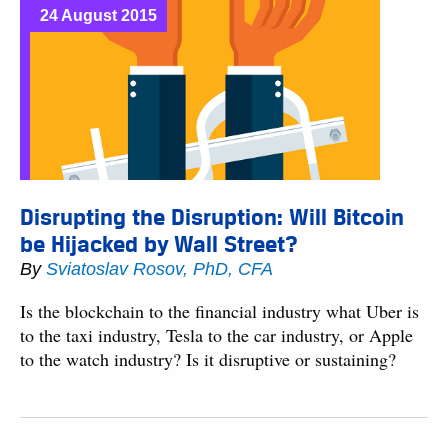
24 August 2015
Disrupting the Disruption: Will Bitcoin
be Hijacked by Wall Street?
By
Sviatoslav Rosov, PhD, CFA
Is the blockchain to the financial industry what Uber is
to the taxi industry, Tesla to the car industry, or Apple
to the watch industry? Is it disruptive or sustaining?