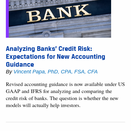
Analyzing Banks’ Credit Risk:
Expectations for New Accounting
Guidance
By
Vincent Papa, PhD, CPA, FSA, CFA
Revised accounting guidance is now available under US
GAAP and IFRS for analyzing and comparing the
credit risk of banks. The question is whether the new
models will actually help investors.