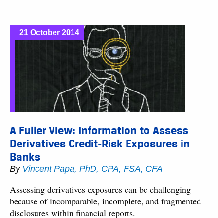
21 October 2014
A Fuller View: Information to Assess
Derivatives Credit-Risk Exposures in
Banks
By
Vincent Papa, PhD, CPA, FSA, CFA
Assessing derivatives exposures can be challenging
because of incomparable, incomplete, and fragmented
disclosures within financial reports.