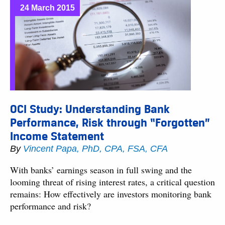
24 March 2015
OCI Study: Understanding Bank
Performance, Risk through “Forgotten”
Income Statement
By
Vincent Papa, PhD, CPA, FSA, CFA
With banks’ earnings season in full swing and the
looming threat of rising interest rates, a critical question
remains: How effectively are investors monitoring bank
performance and risk?