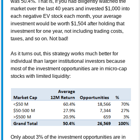
was 50.4%. That is, if you had diligently watched the
market over the last 40 years and invested $1,000 into
each negative EV stock each month, your average
investment would be worth $1,504 after holding that
investment for
one year, not including trading costs,
taxes, and so on. Not bad!
As it turns out, this strategy works much better for
individual than larger institutional investors because
most of the investment opportunities are in micro-cap
stocks with limited liquidity:
Only about 3% of the investment opportunities are in