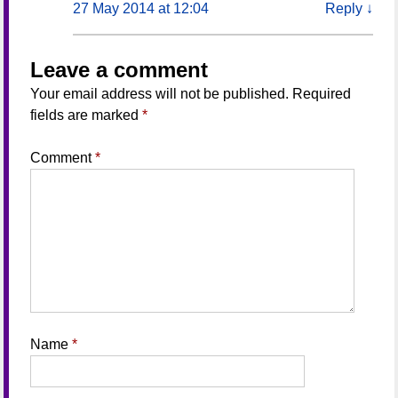
27 May 2014 at 12:04
Reply
↓
Leave a comment
Your email address will not be published.
Required
fields are marked
*
Comment
*
Name
*