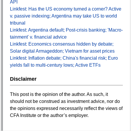
API
Linkfest: Has the US economy turned a corner? Active
v. passive indexing; Argentina may take US to world
tribunal
Linkfest: Argentina default; Post-crisis banking; 'Macro-
tainment' v. financial advice
Linkfest: Economics consensus hidden by debate;
Solar digital Armageddon; Vietnam for asset prices
Linkfest: Inflation debate; China's financial risk; Euro
yields fall to multi-century lows; Active ETFs
Disclaimer
This post is the opinion of the author. As such, it
should not be construed as investment advice, nor do
the opinions expressed necessarily reflect the views of
CFA Institute or the author’s employer.