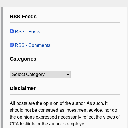
RSS Feeds
RSS - Posts
RSS - Comments
Categories
Categories
Disclaimer
All posts are the opinion of the author. As such, it
should not be construed as investment advice, nor do
the opinions expressed necessarily reflect the views of
CFA Institute or the author’s employer.