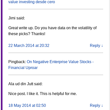
value investing desde cero
Jimi
said:
Great write up. Do you have data on the volatility of
these picks? Thanks!
22 March 2014 at 20:32
Reply
↓
Pingback:
On Negative Enterprise Value Stocks -
Financial Uproar
Ala ud din Jutt
said:
Nice post. I like it. This is helpful for me.
18 May 2014 at 02:50
Reply
↓