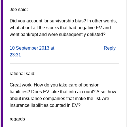
Joe
said:
Did you account for survivorship bias? In other words,
what about all the stocks that had negative EV and
went bankrupt and were subsequently delisted?
10 September 2013 at
Reply
↓
23:31
rational
said:
Great work! How do you take care of pension
liabilities? Does EV take that into account? Also, how
about insurance companies that make the list. Are
insurance liabilities counted in EV?
regards