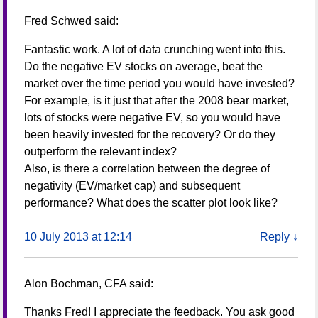
Fred Schwed
said:
Fantastic work. A lot of data crunching went into this.
Do the negative EV stocks on average, beat the
market over the time period you would have invested?
For example, is it just that after the 2008 bear market,
lots of stocks were negative EV, so you would have
been heavily invested for the recovery? Or do they
outperform the relevant index?
Also, is there a correlation between the degree of
negativity (EV/market cap) and subsequent
performance? What does the scatter plot look like?
10 July 2013 at 12:14
Reply
↓
Alon Bochman, CFA
said:
Thanks Fred! I appreciate the feedback. You ask good