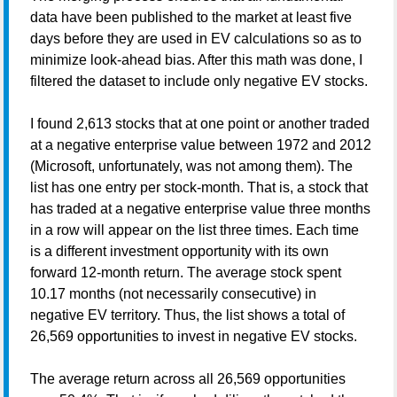
data have been published to the market at least five
days before they are used in EV calculations so as to
minimize look-ahead bias. After this math was done, I
filtered the dataset to include only negative EV stocks.
I found 2,613 stocks that at one point or another traded
at a negative enterprise value between 1972 and 2012
(Microsoft, unfortunately, was not among them). The
list has one entry per stock-month. That is, a stock that
has traded at a negative enterprise value three months
in a row will appear on the list three times. Each time
is a different investment opportunity with its own
forward 12-month return. The average stock spent
10.17 months (not necessarily consecutive) in
negative EV territory. Thus, the list shows a total of
26,569 opportunities to invest in negative EV stocks.
The average return across all 26,569 opportunities