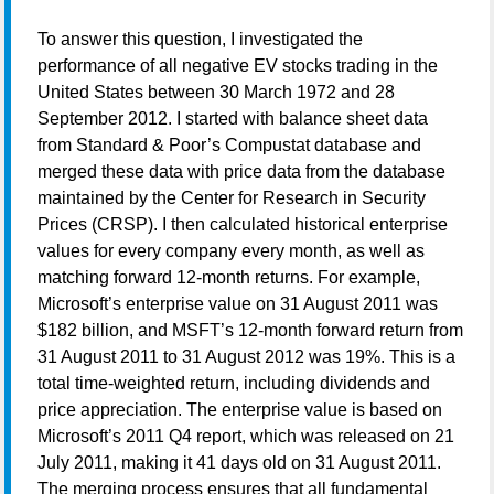
To answer this question, I investigated the
performance of all negative EV stocks trading in the
United States between 30 March 1972 and 28
September 2012. I started with balance sheet data
from Standard & Poor’s Compustat database and
merged these data with price data from the database
maintained by the Center for Research in Security
Prices (CRSP). I then calculated historical enterprise
values for every company every month, as well as
matching forward 12-month returns. For example,
Microsoft’s enterprise value on 31 August 2011 was
$182 billion, and MSFT’s 12-month forward return from
31 August 2011 to 31 August 2012 was 19%. This is a
total time-weighted return, including dividends and
price appreciation. The enterprise value is based on
Microsoft’s 2011 Q4 report, which was released on 21
July 2011, making it 41 days old on 31 August 2011.
The merging process ensures that all fundamental