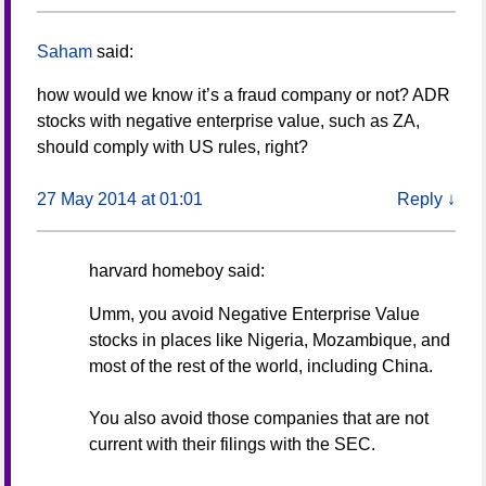
Saham
said:
how would we know it’s a fraud company or not? ADR
stocks with negative enterprise value, such as ZA,
should comply with US rules, right?
27 May 2014 at 01:01
Reply
↓
harvard homeboy
said:
Umm, you avoid Negative Enterprise Value
stocks in places like Nigeria, Mozambique, and
most of the rest of the world, including China.
You also avoid those companies that are not
current with their filings with the SEC.