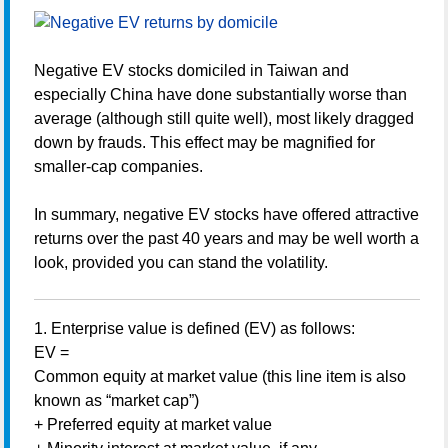
Negative EV stocks domiciled in Taiwan and
especially China have done substantially worse than
average (although still quite well), most likely dragged
down by frauds. This effect may be magnified for
smaller-cap companies.
In summary, negative EV stocks have offered attractive
returns over the past 40 years and may be well worth a
look, provided you can stand the volatility.
1. Enterprise value is defined (EV) as follows:
EV =
Common equity at market value (this line item is also
known as “market cap”)
+ Preferred equity at market value