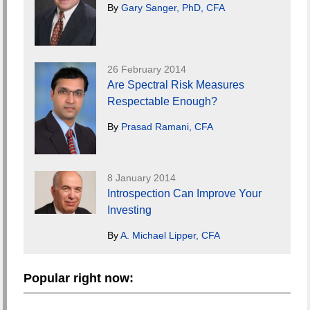
By
Gary Sanger, PhD, CFA
26 February 2014
Are Spectral Risk Measures
Respectable Enough?
By
Prasad Ramani, CFA
8 January 2014
Introspection Can Improve Your
Investing
By
A. Michael Lipper, CFA
Popular right now: