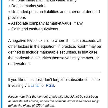
+ Minority interest at market value, if any
+ Debt at market value
+ Unfunded pension liabilities and other debt-deemed
provisions
– Associate company at market value, if any
– Cash and cash-equivalents.
A negative EV stock is one where the cash exceeds all
other factors in the equation. In practice, “cash” may be
defined to include marketable securities. In that case,
the marketable securities themselves may be over- or
undervalued.
If you liked this post, don’t forget to subscribe to Inside
Investing via
Email
or
RSS
.
Please note that the content of this site should not be construed
as investment advice, nor do the opinions expressed necessarily
reflect the views of CFA Institute.