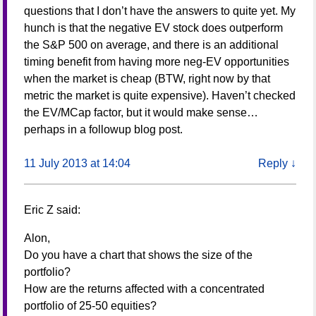
questions that I don’t have the answers to quite yet. My
hunch is that the negative EV stock does outperform
the S&P 500 on average, and there is an additional
timing benefit from having more neg-EV opportunities
when the market is cheap (BTW, right now by that
metric the market is quite expensive). Haven’t checked
the EV/MCap factor, but it would make sense…
perhaps in a followup blog post.
11 July 2013 at 14:04
Reply
↓
Eric Z
said:
Alon,
Do you have a chart that shows the size of the
portfolio?
How are the returns affected with a concentrated
portfolio of 25-50 equities?