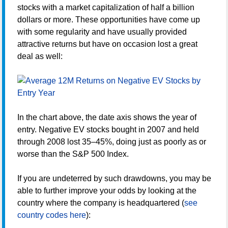
stocks with a market capitalization of half a billion
dollars or more. These opportunities have come up
with some regularity and have usually provided
attractive returns but have on occasion lost a great
deal as well:
In the chart above, the date axis shows the year of
entry. Negative EV stocks bought in 2007 and held
through 2008 lost 35–45%, doing just as poorly as or
worse than the S&P 500 Index.
If you are undeterred by such drawdowns, you may be
able to further improve your odds by looking at the
country where the company is headquartered (
see
country codes here
):