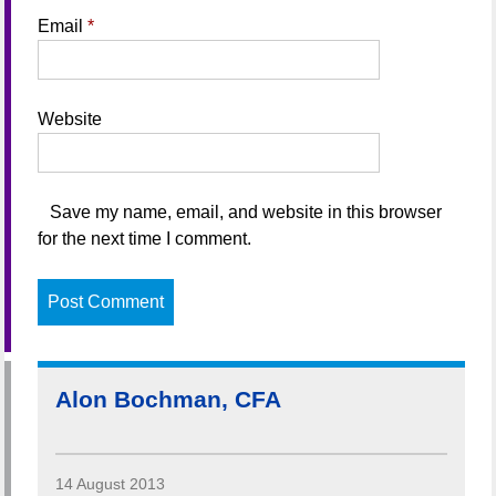
Email
*
Website
Save my name, email, and website in this browser
for the next time I comment.
Alon Bochman, CFA
14 August 2013