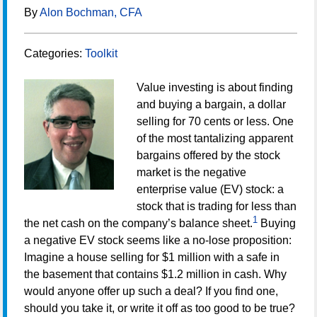
By
Alon Bochman, CFA
Categories:
Toolkit
Value investing is about finding
and buying a bargain, a dollar
selling for 70 cents or less. One
of the most tantalizing apparent
bargains offered by the stock
market is the negative
enterprise value (EV) stock: a
stock that is trading for less than
1
the net cash on the company’s balance sheet.
Buying
a negative EV stock seems like a no-lose proposition:
Imagine a house selling for $1 million with a safe in
the basement that contains $1.2 million in cash. Why
would anyone offer up such a deal? If you find one,
should you take it, or write it off as too good to be true?