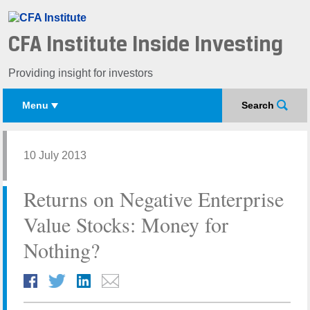
CFA Institute Inside Investing
Providing insight for investors
Menu
Search
10 July 2013
Returns on Negative Enterprise
Value Stocks: Money for
Nothing?