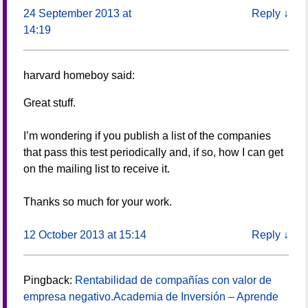
24 September 2013 at
Reply
↓
14:19
harvard homeboy
said:
Great stuff.
I’m wondering if you publish a list of the companies
that pass this test periodically and, if so, how I can get
on the mailing list to receive it.
Thanks so much for your work.
12 October 2013 at 15:14
Reply
↓
Pingback:
Rentabilidad de compañías con valor de
empresa negativo.Academia de Inversión – Aprende