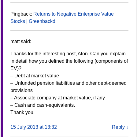
Pingback:
Returns to Negative Enterprise Value
Stocks | Greenbackd
matt
said:
Thanks for the interesting post, Alon. Can you explain
in detail how you defined the following (components of
EV)?
– Debt at market value
– Unfunded pension liabilities and other debt-deemed
provisions
– Associate company at market value, if any
– Cash and cash-equivalents.
Thank you.
15 July 2013 at 13:32
Reply
↓