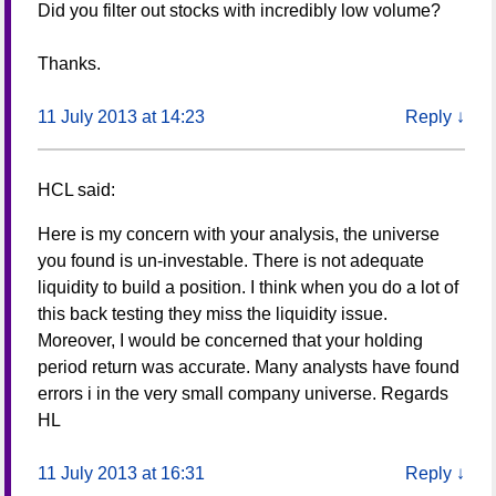
Did you filter out stocks with incredibly low volume?
Thanks.
11 July 2013 at 14:23
Reply
↓
HCL
said:
Here is my concern with your analysis, the universe
you found is un-investable. There is not adequate
liquidity to build a position. I think when you do a lot of
this back testing they miss the liquidity issue.
Moreover, I would be concerned that your holding
period return was accurate. Many analysts have found
errors i in the very small company universe. Regards
HL
11 July 2013 at 16:31
Reply
↓