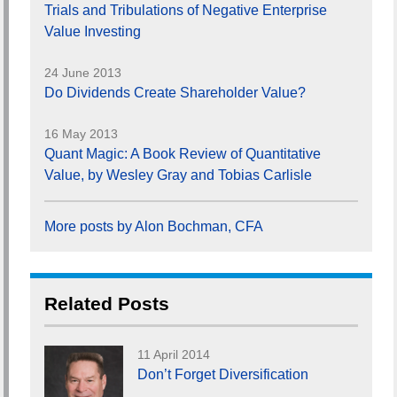
Trials and Tribulations of Negative Enterprise
Value Investing
24 June 2013
Do Dividends Create Shareholder Value?
16 May 2013
Quant Magic: A Book Review of Quantitative
Value, by Wesley Gray and Tobias Carlisle
More posts by Alon Bochman, CFA
Related Posts
11 April 2014
Don’t Forget Diversification