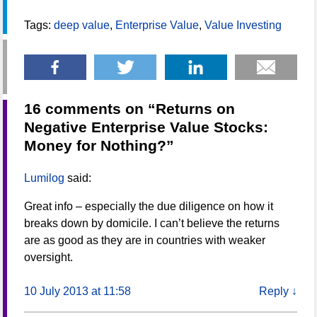
Tags:
deep value
,
Enterprise Value
,
Value Investing
16 comments on “
Returns on
Negative Enterprise Value Stocks:
Money for Nothing?
”
Lumilog
said:
Great info – especially the due diligence on how it
breaks down by domicile. I can’t believe the returns
are as good as they are in countries with weaker
oversight.
10 July 2013 at 11:58
Reply
↓