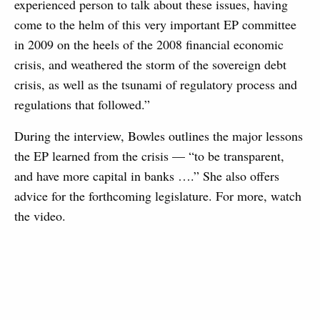
experienced person to talk about these issues, having
come to the helm of this very important EP committee
in 2009 on the heels of the 2008 financial economic
crisis, and weathered the storm of the sovereign debt
crisis, as well as the tsunami of regulatory process and
regulations that followed.”
During the interview, Bowles outlines the major lessons
the EP learned from the crisis — “to be transparent,
and have more capital in banks ….” She also offers
advice for the forthcoming legislature. For more, watch
the video.