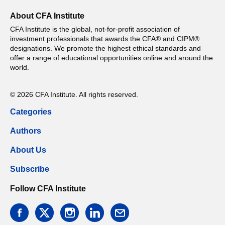
About CFA Institute
CFA Institute is the global, not-for-profit association of
investment professionals that awards the CFA® and CIPM®
designations. We promote the highest ethical standards and
offer a range of educational opportunities online and around the
world.
© 2026 CFA Institute. All rights reserved.
Categories
Authors
About Us
Subscribe
Follow CFA Institute
facebook
twitter
instagram
linkedin
email