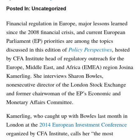
Posted In:
Uncategorized
Financial regulation in Europe, major lessons learned
since the 2008 financial crisis, and current European
Parliament (EP) priorities are among the topics
discussed in this edition of
Policy Perspectives
, hosted
by CFA Institute head of regulatory outreach for the
Europe, Middle East, and Africa (EMEA) region Josina
Kamerling. She interviews Sharon Bowles,
nonexecutive director of the London Stock Exchange
and former chairwoman of the EP’s Economic and
Monetary Affairs Committee.
Kamerling, who caught up with Bowles last month in
London at the
2014 European Investment Conference
organized by CFA Institute, calls her “the most