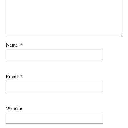
Name
*
Email
*
Website