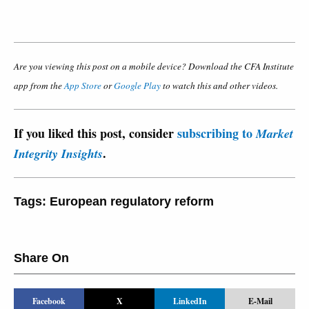
Are you viewing this post on a mobile device? Download the CFA Institute
app from the
App Store
or
Google Play
to watch this and other videos.
If you liked this post, consider
subscribing to
Market
.
Integrity Insights
Tags:
European regulatory reform
Share On
Facebook
X
LinkedIn
E-Mail