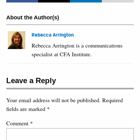
About the Author(s)
Rebecca Arrington
Rebecca Arrington is a communications
specialist at CFA Institute.
Leave a Reply
Your email address will not be published.
Required
fields are marked
*
Comment
*