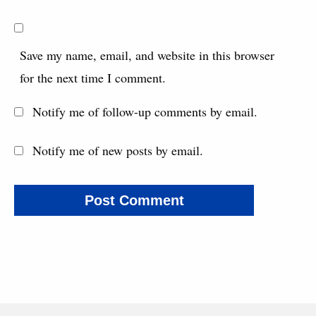
Save my name, email, and website in this browser
for the next time I comment.
Notify me of follow-up comments by email.
Notify me of new posts by email.