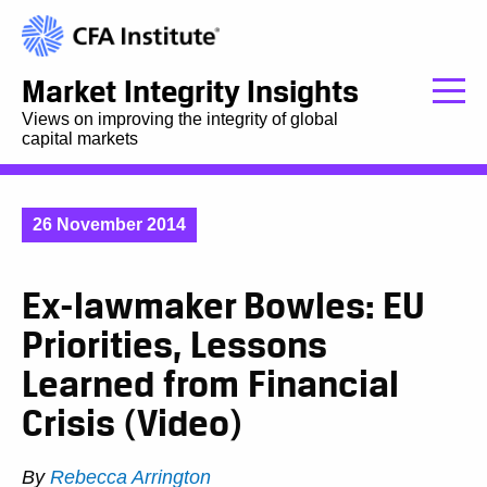
Market Integrity Insights
Views on improving the integrity of global
capital markets
26 November 2014
Ex-lawmaker Bowles: EU
Priorities, Lessons
Learned from Financial
Crisis (Video)
By
Rebecca Arrington