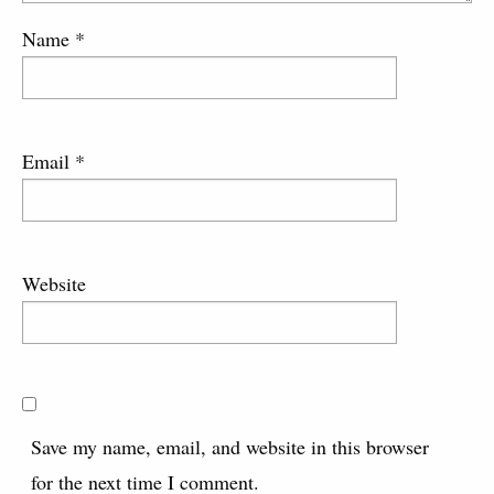
Name
*
Email
*
Website
Save my name, email, and website in this browser
for the next time I comment.