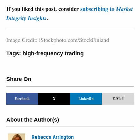
If you liked this post, consider
subscribing to
Market
.
Integrity Insights
Image Credit: iStockphoto.com/StockFinland
Tags:
high-frequency trading
Share On
Facebook
X
LinkedIn
E-Mail
About the Author(s)
Rebecca Arrington