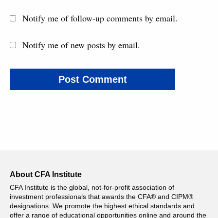
Notify me of follow-up comments by email.
Notify me of new posts by email.
About CFA Institute
CFA Institute is the global, not-for-profit association of
investment professionals that awards the CFA® and CIPM®
designations. We promote the highest ethical standards and
offer a range of educational opportunities online and around the