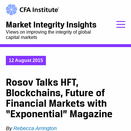
Market Integrity Insights
Views on improving the integrity of global
capital markets
12 August 2015
Rosov Talks HFT,
Blockchains, Future of
Financial Markets with
“Exponential” Magazine
By
Rebecca Arrington