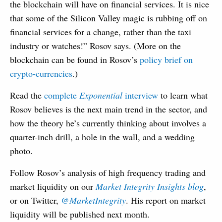
the blockchain will have on financial services. It is nice
that some of the Silicon Valley magic is rubbing off on
financial services for a change, rather than the taxi
industry or watches!” Rosov says. (More on the
blockchain can be found in Rosov’s
policy brief on
crypto-currencies
.)
Read the
complete
Exponential
interview
to learn what
Rosov believes is the next main trend in the sector, and
how the theory he’s currently thinking about involves a
quarter-inch drill, a hole in the wall, and a wedding
photo.
Follow Rosov’s analysis of high frequency trading and
market liquidity on our
Market Integrity Insights blog
,
or on Twitter,
@MarketIntegrity
. His report on market
liquidity will be published next month.