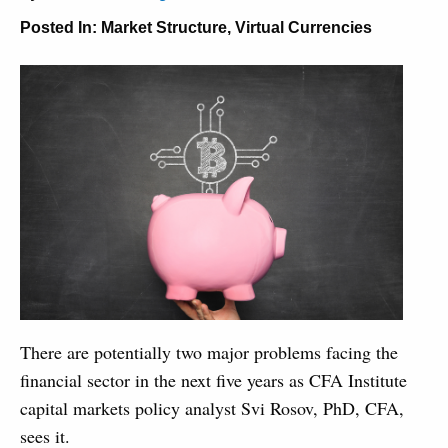
Posted In:
Market Structure
,
Virtual Currencies
There are potentially two major problems facing the
financial sector in the next five years as CFA Institute
capital markets policy analyst Svi Rosov, PhD, CFA,
sees it.