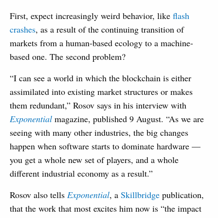
First, expect increasingly weird behavior, like
flash
crashes
, as a result of the continuing transition of
markets from a human-based ecology to a machine-
based one. The second problem?
“I can see a world in which the blockchain is either
assimilated into existing market structures or makes
them redundant,” Rosov says in his interview with
Exponential
magazine, published 9 August. “As we are
seeing with many other industries, the big changes
happen when software starts to dominate hardware —
you get a whole new set of players, and a whole
different industrial economy as a result.”
Rosov also tells
Exponential
, a
Skillbridge
publication,
that the work that most excites him now is “the impact