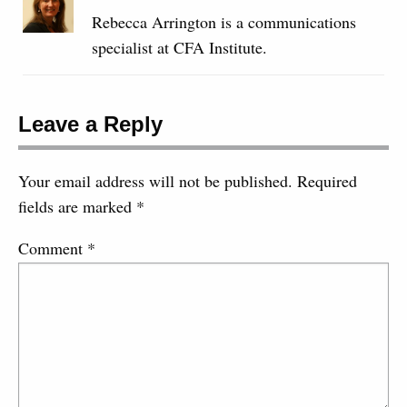
Rebecca Arrington is a communications
specialist at CFA Institute.
Leave a Reply
Your email address will not be published.
Required
fields are marked
*
Comment
*