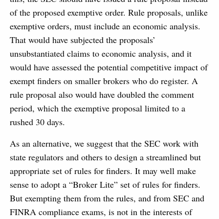
of the proposed exemptive order. Rule proposals, unlike
exemptive orders, must include an economic analysis.
That would have subjected the proposals’
unsubstantiated claims to economic analysis, and it
would have assessed the potential competitive impact of
exempt finders on smaller brokers who do register. A
rule proposal also would have doubled the comment
period, which the exemptive proposal limited to a
rushed 30 days.
As an alternative, we suggest that the SEC work with
state regulators and others to design a streamlined but
appropriate set of rules for finders. It may well make
sense to adopt a “Broker Lite” set of rules for finders.
But exempting them from the rules, and from SEC and
FINRA compliance exams, is not in the interests of