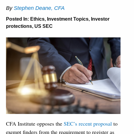
By
Stephen Deane, CFA
Posted In:
Ethics
,
Investment Topics
,
Investor
protections
,
US SEC
CFA Institute opposes the
SEC’s recent proposal
to
exempt finders from the requirement to register as