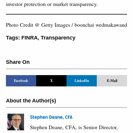
investor protection or market transparency.
Photo Credit @ Getty Images / boonchai wedmakawand
Tags:
FINRA
,
Transparency
Share On
Facebook
X
LinkedIn
E-Mail
About the Author(s)
Stephen Deane, CFA
Stephen Deane, CFA, is Senior Director,