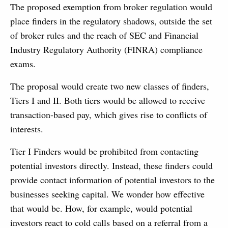
The proposed exemption from broker regulation would
place finders in the regulatory shadows, outside the set
of broker rules and the reach of SEC and Financial
Industry Regulatory Authority (FINRA) compliance
exams.
The proposal would create two new classes of finders,
Tiers I and II. Both tiers would be allowed to receive
transaction-based pay, which gives rise to conflicts of
interests.
Tier I Finders would be prohibited from contacting
potential investors directly. Instead, these finders could
provide contact information of potential investors to the
businesses seeking capital. We wonder how effective
that would be. How, for example, would potential
investors react to cold calls based on a referral from a