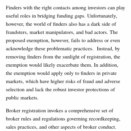
Finders with the right contacts among investors can play
useful roles in bridging funding gaps. Unfortunately,
however, the world of finders also has a dark side of
fraudsters, market manipulators, and bad actors. The
proposed exemption, however, fails to address or even
acknowledge these problematic practices. Instead, by
removing finders from the sunlight of registration, the
exemption would likely exacerbate them. In addition,
the exemption would apply only to finders in private
markets, which have higher risks of fraud and adverse
selection and lack the robust investor protections of
public markets.
Broker registration invokes a comprehensive set of
broker rules and regulations governing recordkeeping,
sales practices, and other aspects of broker conduct.