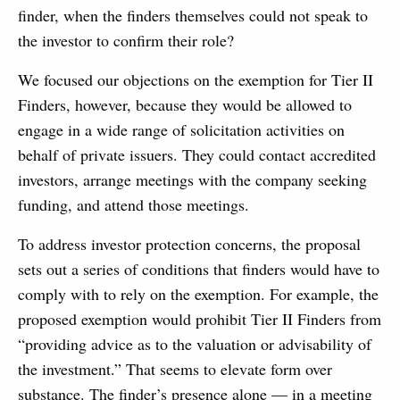
finder, when the finders themselves could not speak to
the investor to confirm their role?
We focused our objections on the exemption for Tier II
Finders, however, because they would be allowed to
engage in a wide range of solicitation activities on
behalf of private issuers. They could contact accredited
investors, arrange meetings with the company seeking
funding, and attend those meetings.
To address investor protection concerns, the proposal
sets out a series of conditions that finders would have to
comply with to rely on the exemption. For example, the
proposed exemption would prohibit Tier II Finders from
“providing advice as to the valuation or advisability of
the investment.” That seems to elevate form over
substance. The finder’s presence alone — in a meeting