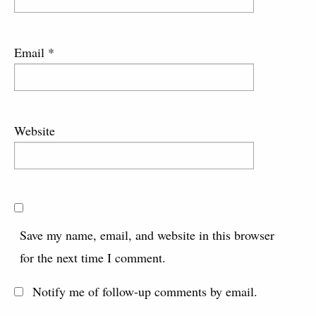
Email
*
Website
Save my name, email, and website in this browser
for the next time I comment.
Notify me of follow-up comments by email.