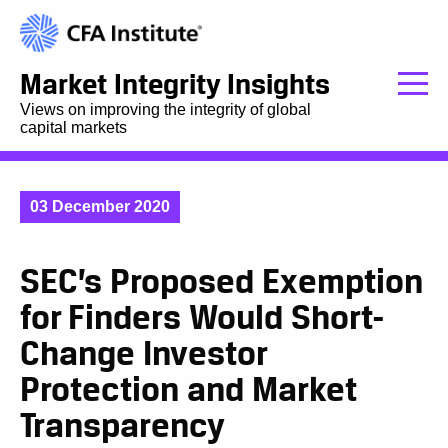
Market Integrity Insights
Views on improving the integrity of global
capital markets
03 December 2020
SEC’s Proposed Exemption
for Finders Would Short-
Change Investor
Protection and Market
Transparency