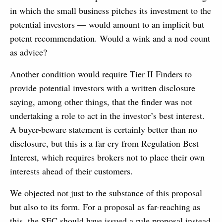
in which the small business pitches its investment to the
potential investors — would amount to an implicit but
potent recommendation. Would a wink and a nod count
as advice?
Another condition would require Tier II Finders to
provide potential investors with a written disclosure
saying, among other things, that the finder was not
undertaking a role to act in the investor’s best interest.
A buyer-beware statement is certainly better than no
disclosure, but this is a far cry from Regulation Best
Interest, which requires brokers not to place their own
interests ahead of their customers.
We objected not just to the substance of this proposal
but also to its form. For a proposal as far-reaching as
this, the SEC should have issued a rule proposal instead