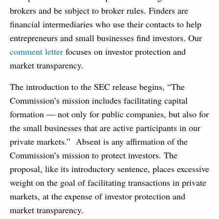
brokers and be subject to broker rules. Finders are
financial intermediaries who use their contacts to help
entrepreneurs and small businesses find investors. Our
comment letter
focuses on investor protection and
market transparency.
The introduction to the SEC release begins, “The
Commission’s mission includes facilitating capital
formation — not only for public companies, but also for
the small businesses that are active participants in our
private markets.” Absent is any affirmation of the
Commission’s mission to protect investors. The
proposal, like its introductory sentence, places excessive
weight on the goal of facilitating transactions in private
markets, at the expense of investor protection and
market transparency.