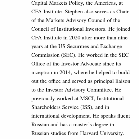
Capital Markets Policy, the Americas, at
CFA Institute. Stephen also serves as Chair
of the Markets Advisory Council of the
Council of Institutional Investors. He joined
CFA Institute in 2020 after more than nine
years at the US Securities and Exchange
Commission (SEC). He worked in the SEC
Office of the Investor Advocate since its
inception in 2014, where he helped to build
out the office and served as principal liaison
to the Investor Advisory Committee. He
previously worked at MSCI, Institutional
Shareholders Service (ISS), and in
international development. He speaks fluent
Russian and has a master’s degree in
Russian studies from Harvard University.