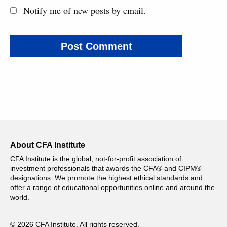
Notify me of new posts by email.
About CFA Institute
CFA Institute is the global, not-for-profit association of
investment professionals that awards the CFA® and CIPM®
designations. We promote the highest ethical standards and
offer a range of educational opportunities online and around the
world.
© 2026 CFA Institute. All rights reserved.