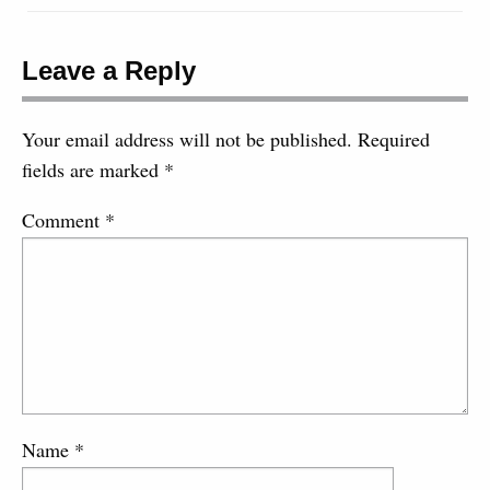
Leave a Reply
Your email address will not be published.
Required
fields are marked
*
Comment
*
Name
*