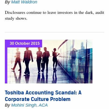
By
Matt Waldron
Disclosures continue to leave investors in the dark, audit
study shows.
30 October 2015
Toshiba Accounting Scandal: A
Corporate Culture Problem
By
Mohini Singh, ACA