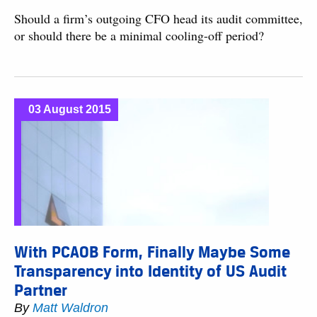
Should a firm’s outgoing CFO head its audit committee,
or should there be a minimal cooling-off period?
03 August 2015
With PCAOB Form, Finally Maybe Some
Transparency into Identity of US Audit
Partner
By
Matt Waldron