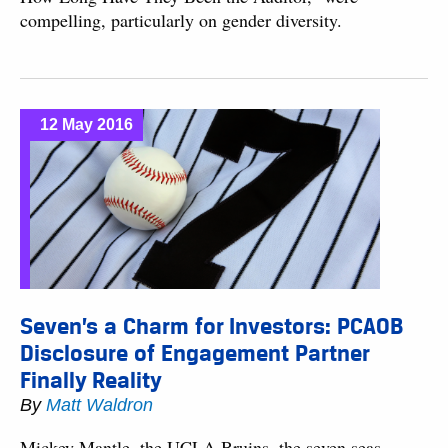
compelling, particularly on gender diversity.
12 May 2016
Seven’s a Charm for Investors: PCAOB
Disclosure of Engagement Partner
Finally Reality
By
Matt Waldron
Mickey Mantle, the UCLA Bruins, the seven seas —