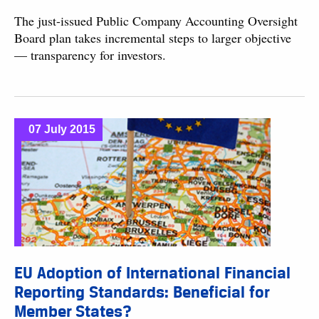
The just-issued Public Company Accounting Oversight
Board plan takes incremental steps to larger objective
— transparency for investors.
07 July 2015
EU Adoption of International Financial
Reporting Standards: Beneficial for
Member States?