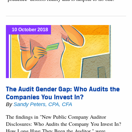
10 October 2018
The Audit Gender Gap: Who Audits the
Companies You Invest In?
By
Sandy Peters, CPA, CFA
The findings in "New Public Company Auditor
Disclosures: Who Audits the Company You Invest In?
How Long Have They Been the Auditor," were