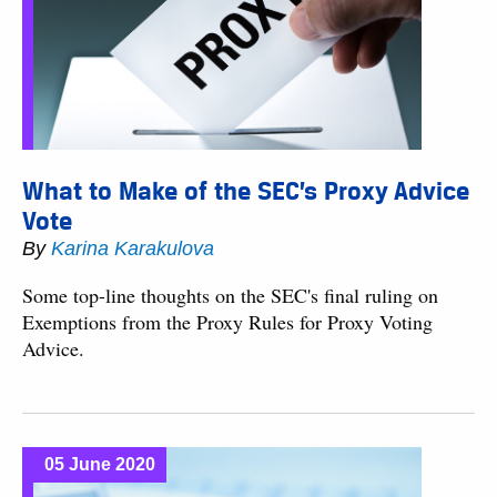
What to Make of the SEC’s Proxy Advice
Vote
By
Karina Karakulova
Some top-line thoughts on the SEC's final ruling on
Exemptions from the Proxy Rules for Proxy Voting
Advice.
05 June 2020