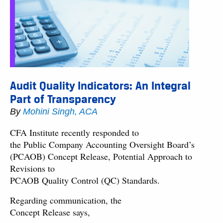
Audit Quality Indicators: An Integral
Part of Transparency
By
Mohini Singh, ACA
CFA Institute recently responded to
the Public Company Accounting Oversight Board’s
(PCAOB) Concept Release, Potential Approach to
Revisions to
PCAOB Quality Control (QC) Standards.
Regarding communication, the
Concept Release says,