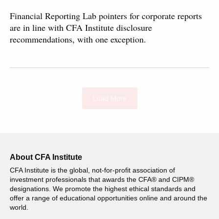
Financial Reporting Lab pointers for corporate reports
are in line with CFA Institute disclosure
recommendations, with one exception.
Load More
About CFA Institute
CFA Institute is the global, not-for-profit association of
investment professionals that awards the CFA® and CIPM®
designations. We promote the highest ethical standards and
offer a range of educational opportunities online and around the
world.