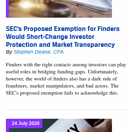
SEC’s Proposed Exemption for Finders
Would Short-Change Investor
Protection and Market Transparency
By
Stephen Deane, CFA
Finders with the right contacts among investors can play
useful roles in bridging funding gaps. Unfortunately,
however, the world of finders also has a dark side of
fraudsters, market manipulators, and bad actors. The
SEC's proposed exemption fails to acknowledge this.
24 July 2020