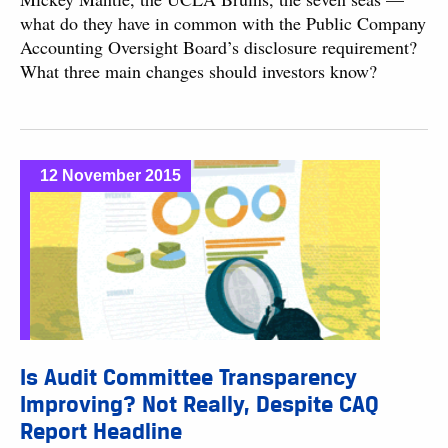
what do they have in common with the Public Company
Accounting Oversight Board’s disclosure requirement?
What three main changes should investors know?
12 November 2015
Is Audit Committee Transparency
Improving? Not Really, Despite CAQ
Report Headline