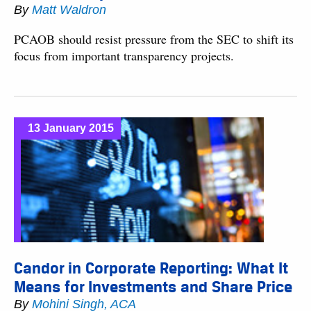
By
Matt Waldron
PCAOB should resist pressure from the SEC to shift its
focus from important transparency projects.
13 January 2015
Candor in Corporate Reporting: What It
Means for Investments and Share Price
By
Mohini Singh, ACA