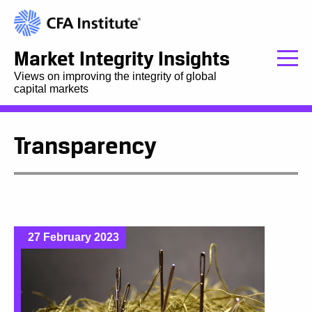
Market Integrity Insights
Views on improving the integrity of global
capital markets
Transparency
27 February 2023