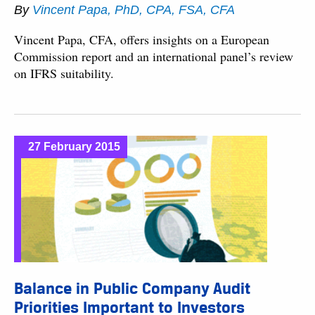
By
Vincent Papa, PhD, CPA, FSA, CFA
Vincent Papa, CFA, offers insights on a European
Commission report and an international panel’s review
on IFRS suitability.
27 February 2015
Balance in Public Company Audit
Priorities Important to Investors