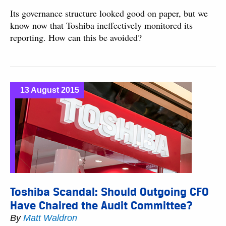
Its governance structure looked good on paper, but we
know now that Toshiba ineffectively monitored its
reporting. How can this be avoided?
13 August 2015
Toshiba Scandal: Should Outgoing CFO
Have Chaired the Audit Committee?
By
Matt Waldron