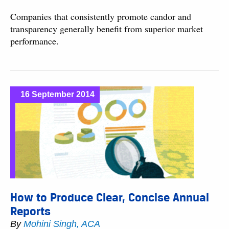
Companies that consistently promote candor and
transparency generally benefit from superior market
performance.
16 September 2014
How to Produce Clear, Concise Annual
Reports
By
Mohini Singh, ACA