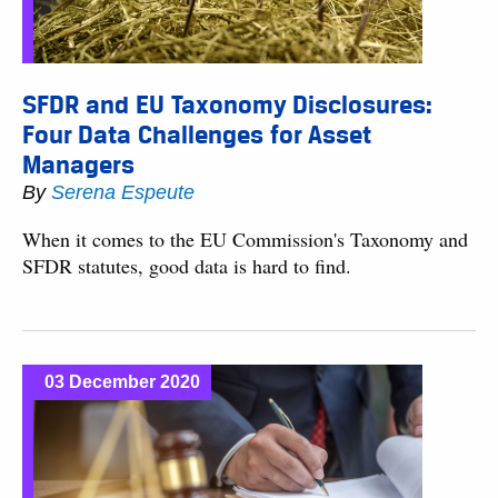
SFDR and EU Taxonomy Disclosures:
Four Data Challenges for Asset
Managers
By
Serena Espeute
When it comes to the EU Commission's Taxonomy and
SFDR statutes, good data is hard to find.
03 December 2020