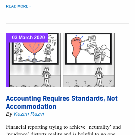
READ MORE ›
03 March 2020
Accounting Requires Standards, Not
Accommodation
By
Kazim Razvi
Financial reporting trying to achieve ‘neutrality’ and
‘prudence’ distorts reality and is helpful to no one.