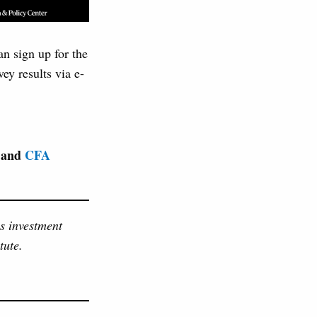
an sign up for the
ey results via e-
and
CFA
as investment
tute.