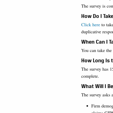
The survey is co
How Do I Tak
Click here
to take
duplicative respo
When Can I T
You can take the
How Long Is 
The survey has 15
complete.
What Will I B
The survey asks a
Firm demog
claims GIP