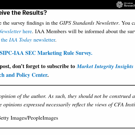
eive the Results?
 the survey findings in the
GIPS Standards Newsletter
. You c
ewsletter
here
. IAA Members will be informed about the surv
h
the
IAA Today
newsletter
.
 USIPC-IAA SEC Marketing Rule Survey.
 post, don’t forget to subscribe to
Market Integrity Insights
ch and Policy Center
.
 opinion of the author. As such, they should not be construed 
e opinions expressed necessarily reflect the views of CFA Insti
Getty Images/PeopleImages