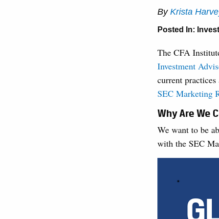
By
Krista Harv
Posted In:
Inves
The CFA Institu
Investment Advis
current practices
SEC Marketing 
Why Are We C
We want to be ab
with the SEC Ma