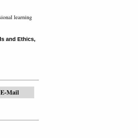
ional learning
ds and Ethics
,
E-Mail