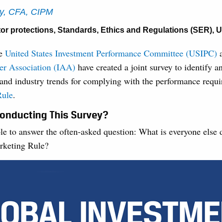
ey, CFA, CIPM
tor protections
,
Standards, Ethics and Regulations (SER)
,
U
te
United States Investment Performance Committee (USIPC)
a
er Association (IAA)
have created a joint survey to identify a
 and industry trends for complying with the performance requi
Rule
.
onducting This Survey?
le to answer the often-asked question: What is everyone else
rketing Rule?