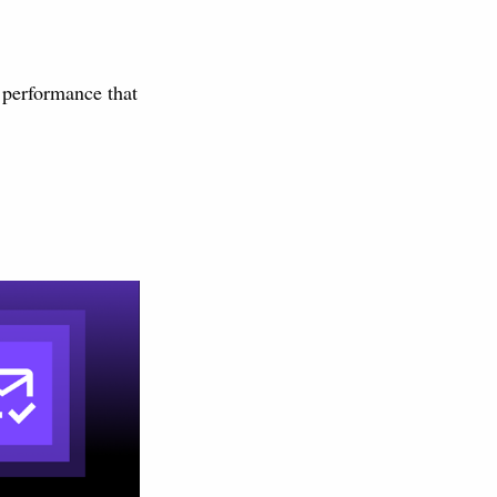
s performance that