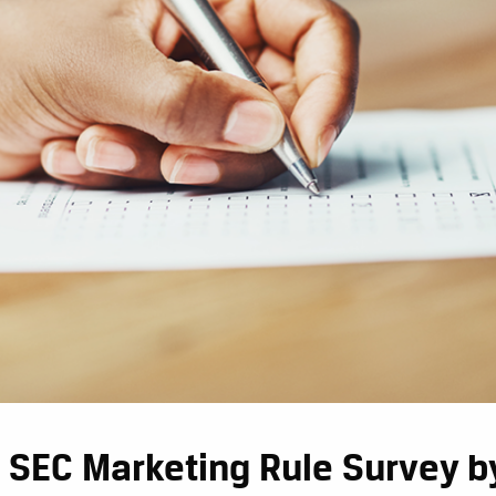
 SEC Marketing Rule Survey by