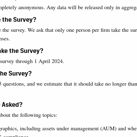
mpletely anonymous. Any data will be released only in aggreg
e the Survey?
 the survey. We ask that only one person per firm take the sur
nses.
ake the Survey?
 survey through 1 April 2024.
the Survey?
 questions, and we estimate that it should take no longer tha
e Asked?
bout the following topics:
raphics, including assets under management (AUM) and whet
S compliance