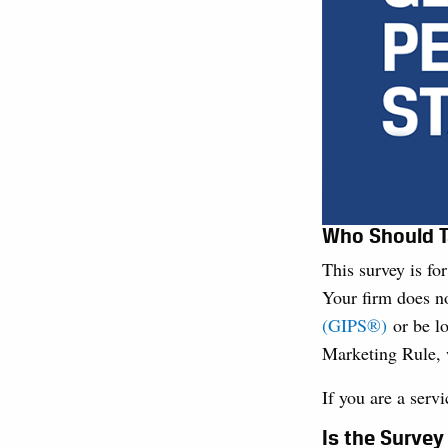
Who Should T
This survey is fo
Your firm does n
(GIPS®)
or be lo
Marketing Rule, 
If you are a serv
Is the Surve