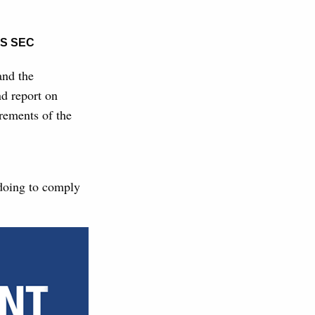
S SEC
nd the
nd report on
rements of the
 doing to comply