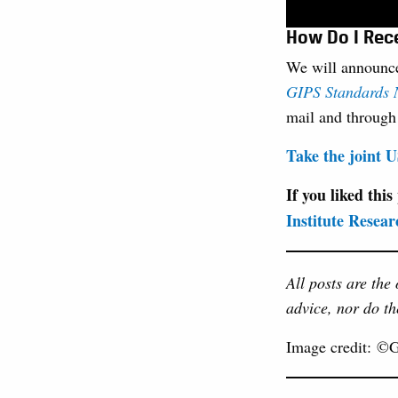
How Do I Rec
We will announce
GIPS Standards N
mail and throug
Take the joint
If you liked this
Institute Resear
All posts are the
advice, nor do th
Image credit: ©