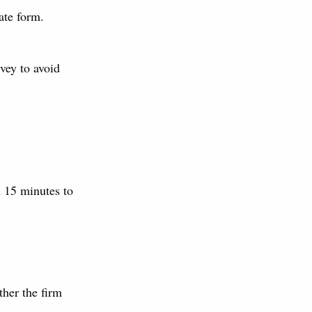
ate form.
vey to avoid
n 15 minutes to
her the firm