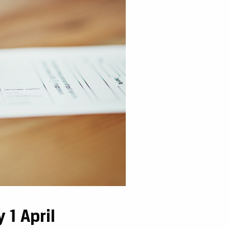
 1 April