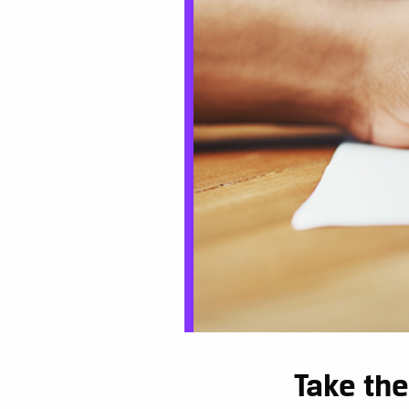
Take the