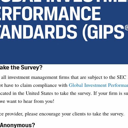
ake the Survey?
r all investment management firms that are subject to the SE
ot have to claim compliance with
Global Investment Performa
cated in the United States to take the survey. If your firm is s
we want to hear from you!
ice provider, please encourage your clients to take the survey.
y Anonymous?