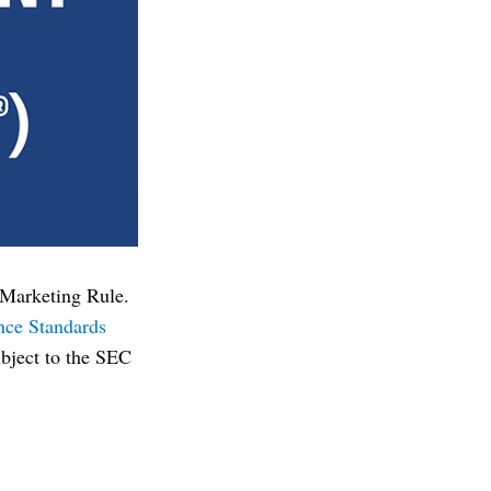
C Marketing Rule.
nce Standards
ubject to the SEC