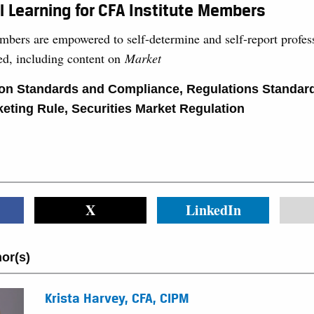
l Learning for CFA Institute Members
mbers are empowered to self-determine and self-report profess
ned, including content on
Market
ion Standards and Compliance
,
Regulations Standar
eting Rule
,
Securities Market Regulation
X
LinkedIn
or(s)
Krista Harvey, CFA, CIPM