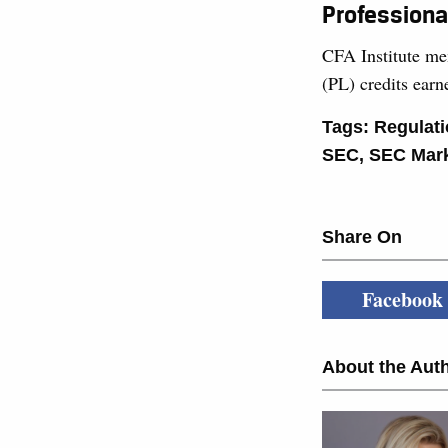
Professiona
CFA Institute me
(PL) credits ear
Tags:
Regulat
SEC
,
SEC Mark
Share On
Facebook
About the Auth