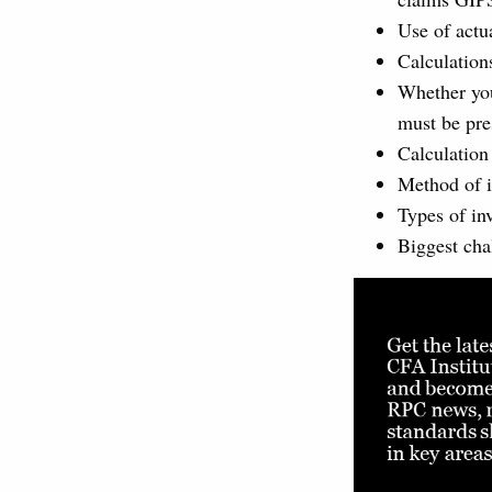
Use of actua
Calculation
Whether you 
must be pre
Calculation
Method of i
Types of in
Biggest cha