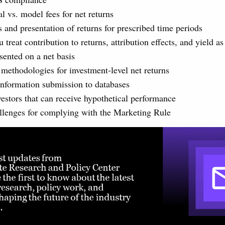
l vs. model fees for net returns
s and presentation of returns for prescribed time periods
treat contribution to returns, attribution effects, and yield a
sented on a net basis
 methodologies for investment-level net returns
nformation submission to databases
vestors that can receive hypothetical performance
llenges for complying with the Marketing Rule