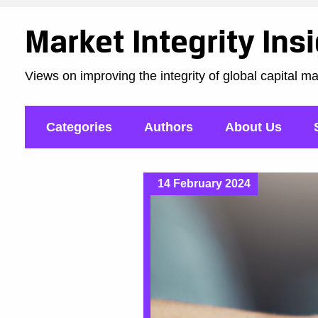
Market Integrity Ins
Views on improving the integrity of global capital m
Categories
Authors
About Us
14 February 2024