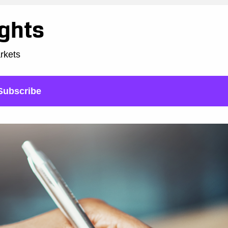
ights
arkets
Subscribe