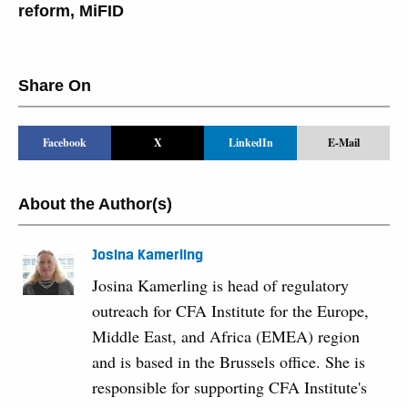
reform
,
MiFID
Share On
Facebook
X
LinkedIn
E-Mail
About the Author(s)
Josina Kamerling
Josina Kamerling is head of regulatory
outreach for CFA Institute for the Europe,
Middle East, and Africa (EMEA) region
and is based in the Brussels office. She is
responsible for supporting CFA Institute's