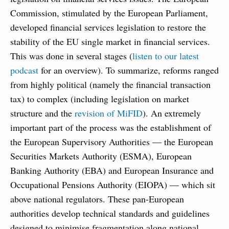
Commission, stimulated by the European Parliament,
developed financial services legislation to restore the
stability of the EU single market in financial services.
This was done in several stages (
listen to our latest
podcast
for an overview). To summarize, reforms ranged
from highly political (namely the financial transaction
tax) to complex (including legislation on market
structure and the
revision of MiFID
). An extremely
important part of the process was the establishment of
the European Supervisory Authorities — the European
Securities Markets Authority (ESMA), European
Banking Authority (EBA) and European Insurance and
Occupational Pensions Authority (EIOPA) — which sit
above national regulators. These pan-European
authorities develop technical standards and guidelines
designed to minimise fragmentation along national