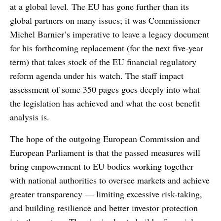
at a global level. The EU has gone further than its
global partners on many issues; it was Commissioner
Michel Barnier’s imperative to leave a legacy document
for his forthcoming replacement (for the next five-year
term) that takes stock of the EU financial regulatory
reform agenda under his watch. The staff impact
assessment of some 350 pages goes deeply into what
the legislation has achieved and what the cost benefit
analysis is.
The hope of the outgoing European Commission and
European Parliament is that the passed measures will
bring empowerment to EU bodies working together
with national authorities to oversee markets and achieve
greater transparency — limiting excessive risk-taking,
and building resilience and better investor protection