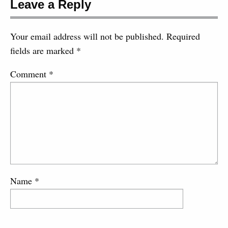
Leave a Reply
Your email address will not be published.
Required
fields are marked
*
Comment
*
Name
*