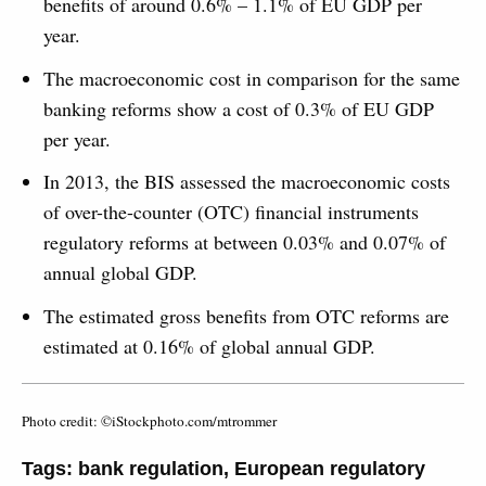
benefits of around 0.6% – 1.1% of EU GDP per
year.
The macroeconomic cost in comparison for the same
banking reforms show a cost of 0.3% of EU GDP
per year.
In 2013, the BIS assessed the macroeconomic costs
of over-the-counter (OTC) financial instruments
regulatory reforms at between 0.03% and 0.07% of
annual global GDP.
The estimated gross benefits from OTC reforms are
estimated at 0.16% of global annual GDP.
Photo credit: ©iStockphoto.com/mtrommer
Tags:
bank regulation
,
European regulatory