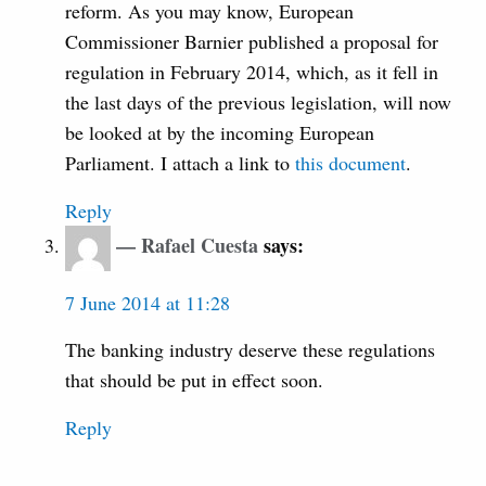
reform. As you may know, European
Commissioner Barnier published a proposal for
regulation in February 2014, which, as it fell in
the last days of the previous legislation, will now
be looked at by the incoming European
Parliament. I attach a link to
this document
.
Reply
Rafael Cuesta
says:
7 June 2014 at 11:28
The banking industry deserve these regulations
that should be put in effect soon.
Reply