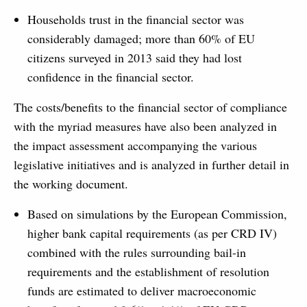
Households trust in the financial sector was
considerably damaged; more than 60% of EU
citizens surveyed in 2013 said they had lost
confidence in the financial sector.
The costs/benefits to the financial sector of compliance
with the myriad measures have also been analyzed in
the impact assessment accompanying the various
legislative initiatives and is analyzed in further detail in
the working document.
Based on simulations by the European Commission,
higher bank capital requirements (as per CRD IV)
combined with the rules surrounding bail-in
requirements and the establishment of resolution
funds are estimated to deliver macroeconomic