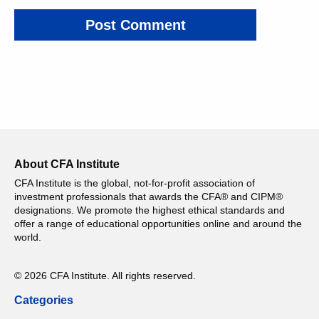
About CFA Institute
CFA Institute is the global, not-for-profit association of
investment professionals that awards the CFA® and CIPM®
designations. We promote the highest ethical standards and
offer a range of educational opportunities online and around the
world.
© 2026 CFA Institute. All rights reserved.
Categories