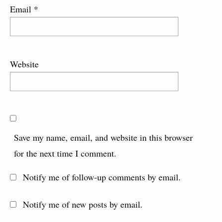
Email
*
Website
Save my name, email, and website in this browser
for the next time I comment.
Notify me of follow-up comments by email.
Notify me of new posts by email.