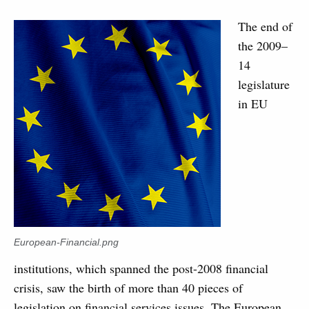
The end of
the 2009–
14
legislature
in EU
European-Financial.png
institutions, which spanned the post-2008 financial
crisis, saw the birth of more than 40 pieces of
legislation on financial services issues. The European