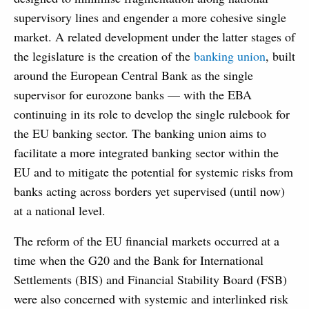
supervisory lines and engender a more cohesive single
market. A related development under the latter stages of
the legislature is the creation of the
banking union
, built
around the European Central Bank as the single
supervisor for eurozone banks — with the EBA
continuing in its role to develop the single rulebook for
the EU banking sector. The banking union aims to
facilitate a more integrated banking sector within the
EU and to mitigate the potential for systemic risks from
banks acting across borders yet supervised (until now)
at a national level.
The reform of the EU financial markets occurred at a
time when the G20 and the Bank for International
Settlements (BIS) and Financial Stability Board (FSB)
were also concerned with systemic and interlinked risk