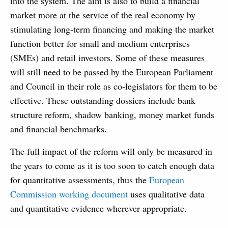
into the system. The aim is also to build a financial
market more at the service of the real economy by
stimulating long-term financing and making the market
function better for small and medium enterprises
(SMEs) and retail investors. Some of these measures
will still need to be passed by the European Parliament
and Council in their role as co-legislators for them to be
effective. These outstanding dossiers include bank
structure reform, shadow banking, money market funds
and financial benchmarks.
The full impact of the reform will only be measured in
the years to come as it is too soon to catch enough data
for quantitative assessments, thus the
European
Commission working document
uses qualitative data
and quantitative evidence wherever appropriate.