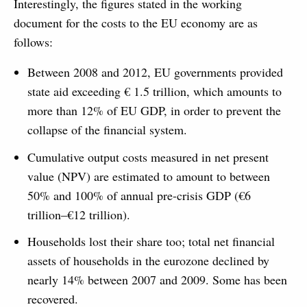
Interestingly, the figures stated in the working
document for the costs to the EU economy are as
follows:
Between 2008 and 2012, EU governments provided
state aid exceeding € 1.5 trillion, which amounts to
more than 12% of EU GDP, in order to prevent the
collapse of the financial system.
Cumulative output costs measured in net present
value (NPV) are estimated to amount to between
50% and 100% of annual pre-crisis GDP (€6
trillion–€12 trillion).
Households lost their share too; total net financial
assets of households in the eurozone declined by
nearly 14% between 2007 and 2009. Some has been
recovered.