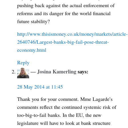
pushing back against the actual enforcement of
reforms and its danger for the world financial
future stability?
http://www.thisismoney.co.uk/money/markets/article-
2640746/Largest-banks-big-fail-pose-threat-
economy.html
Reply
Josina Kamerling
says:
28 May 2014 at 11:45
Thank you for your comment. Mme Lagarde’s
comments reflect the continued systemic risk of
too-big-to-fail banks. In the EU, the new
legislature will have to look at bank structure