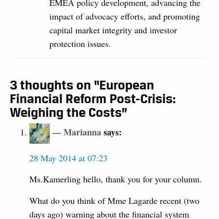
EMEA policy development, advancing the
impact of advocacy efforts, and promoting
capital market integrity and investor
protection issues.
3 thoughts on “European
Financial Reform Post-Crisis:
Weighing the Costs”
Marianna
says:
28 May 2014 at 07:23
Ms.Kamerling hello, thank you for your column.
What do you think of Mme Lagarde recent (two
days ago) warning about the financial system