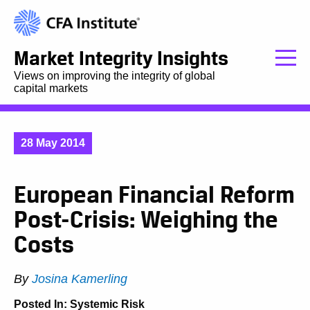
Market Integrity Insights
Views on improving the integrity of global
capital markets
28 May 2014
European Financial Reform
Post-Crisis: Weighing the
Costs
By
Josina Kamerling
Posted In:
Systemic Risk