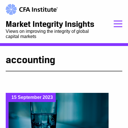
Market Integrity Insights
Views on improving the integrity of global
capital markets
accounting
15 September 2023