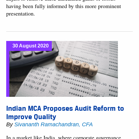
having been fully informed by this more prominent
presentation.
30 August 2020
Indian MCA Proposes Audit Reform to
Improve Quality
By
Sivananth Ramachandran, CFA
In a market like India, where corporate governance