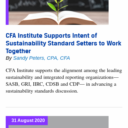
CFA Institute Supports Intent of
Sustainability Standard Setters to Work
Together
By
Sandy Peters, CPA, CFA
CFA Institute supports the alignment among the leading
sustainability and integrated reporting organizations—
SASB, GRI, IIRC, CDSB and CDP— in advancing a
sustainability standards discussion.
31 August 2020