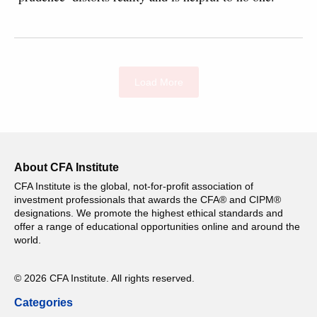
Load More
About CFA Institute
CFA Institute is the global, not-for-profit association of
investment professionals that awards the CFA® and CIPM®
designations. We promote the highest ethical standards and
offer a range of educational opportunities online and around the
world.
© 2026 CFA Institute. All rights reserved.
Categories