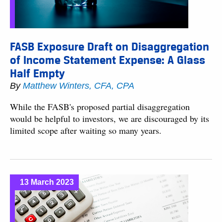
FASB Exposure Draft on Disaggregation
of Income Statement Expense: A Glass
Half Empty
By
Matthew Winters, CFA, CPA
While the FASB's proposed partial disaggregation
would be helpful to investors, we are discouraged by its
limited scope after waiting so many years.
13 March 2023