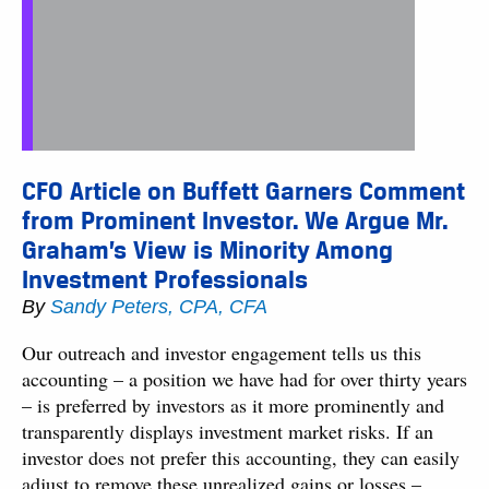
CFO Article on Buffett Garners Comment
from Prominent Investor. We Argue Mr.
Graham’s View is Minority Among
Investment Professionals
By
Sandy Peters, CPA, CFA
Our outreach and investor engagement tells us this
accounting – a position we have had for over thirty years
– is preferred by investors as it more prominently and
transparently displays investment market risks. If an
investor does not prefer this accounting, they can easily
adjust to remove these unrealized gains or losses –