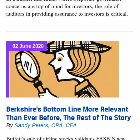
concerns are top of mind for investors, the role of
auditors in providing assurance to investors is critical.
02 June 2020
Berkshire’s Bottom Line More Relevant
Than Ever Before, The Rest of The Story
By
Sandy Peters, CPA, CFA
Buffett's sale of airline stocks validates FASB’S new