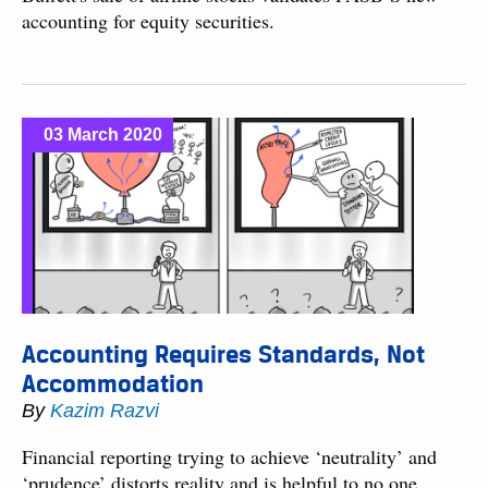
accounting for equity securities.
03 March 2020
Accounting Requires Standards, Not
Accommodation
By
Kazim Razvi
Financial reporting trying to achieve ‘neutrality’ and
‘prudence’ distorts reality and is helpful to no one.