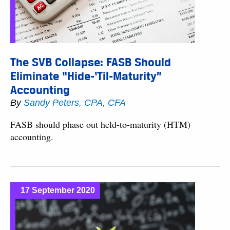
The SVB Collapse: FASB Should
Eliminate “Hide-‘Til-Maturity”
Accounting
By
Sandy Peters, CPA, CFA
FASB should phase out held-to-maturity (HTM)
accounting.
17 September 2020